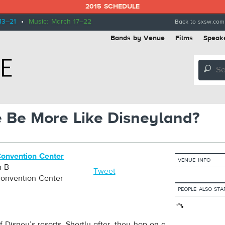
2015 SCHEDULE
13–21
•
Music: March 17–22
Back to sxsw.com
Bands by Venue
Films
Speak
🔎
 Be More Like Disneyland?
Convention Center
VENUE INFO
m B
Tweet
Convention Center
PEOPLE ALSO STA
 Disney’s resorts. Shortly after, they hop on a