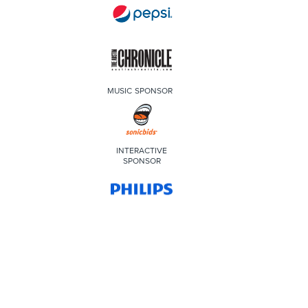
MUSIC SPONSOR
INTERACTIVE
SPONSOR