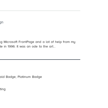
gn
Using Microsoft FrontPage and a lot of help from my
e in 1996. It was an ode to the art...
Gold Badge, Platinum Badge
ting