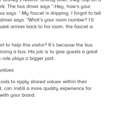
rk. The bus driver says “-Hey, how’s your
 says: “-My faucet is dripping, I forgot to tell
driver says: “What’s your room number? I’ll
est arrives back to his room, the faucet is
t to help this visitor? It’s because the bus
riving a bus. His job is to give guests a great
 role plays a bigger part.
values.
 tools to apply shared values within their
, can instill a more quality experience for
with your brand.