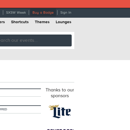
SXSW Week
Buy a Badge
Sign In
ers
Shortcuts
Themes
Lounges
Thanks to our
sponsors
RRED