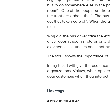
bus to go somewhere else in the pa
room?”. One of the people on the bus
the front desk about that". The bus 
get that taken care of". When the gu
fixed.
Why did the bus driver take the effor
driver doesn’t see his role as only d
experience. He understands that his
The story shows the importance of 
In my talk, I will give the audience
organizations. Values, when applied
your customers when they interact 
Hashtags
#sxsw #ValuesLed