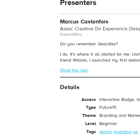
Presenters
Marcus Castenfors
Assoc Creative Dir Experience Desi
SapientNitro
Do you remember Geocities?
I do. It's where it all started for me. 
friend William, I launched my first websit
Show the rest
Details
Access
Interactive Badge, 
Type
Future15
Theme
Branding and Marke
Level
Beginner
Tags
design
branding
ux