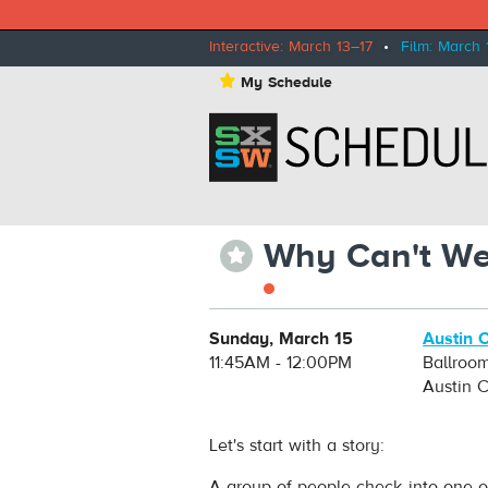
Interactive: March 13–17
•
Film: March 
⋆
My Schedule
Why Can't We
⋆
Sunday, March 15
Austin 
11:45AM - 12:00PM
Ballroo
Austin 
Let's start with a story:
A group of people check into one of