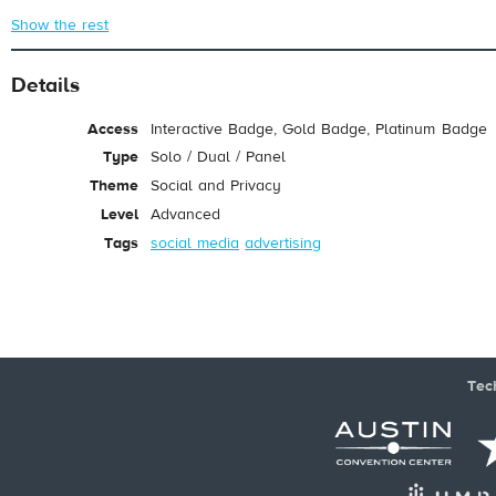
Show the rest
Details
Access
Interactive Badge, Gold Badge, Platinum Badge
Type
Solo / Dual / Panel
Theme
Social and Privacy
Level
Advanced
Tags
social media
advertising
Tec