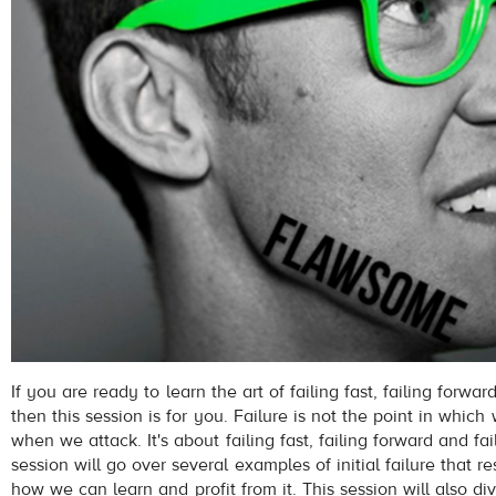
If you are ready to learn the art of failing fast, failing forwar
then this session is for you. Failure is not the point in which 
when we attack. It's about failing fast, failing forward and fai
session will go over several examples of initial failure that r
how we can learn and profit from it. This session will also div