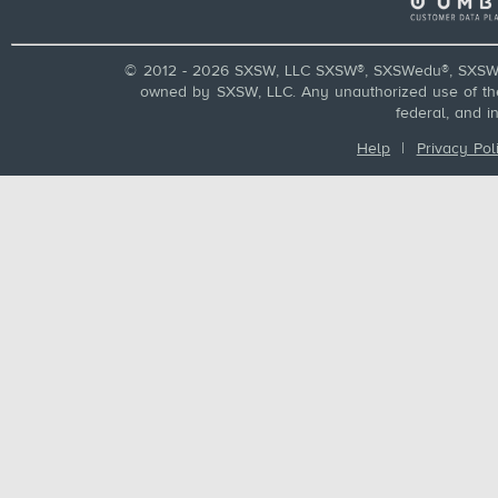
© 2012 - 2026 SXSW, LLC SXSW®, SXSWedu®, SXSW 
owned by SXSW, LLC. Any unauthorized use of these
federal, and i
Help
|
Privacy Pol