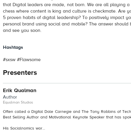
that Digital leaders are made, not born. We are all playing a
chess where content is king and culture is checkmate. Are y
5 proven habits of digital leadership? To positively impact y
personal brand using social and mobile? The answer should
and see you soon.
Hashtags
#sxsw #Flawsome
Presenters
Erik Qualman
Author
Equalman Studios
Often called a Digital Dale Carnegie and The Tony Robbins of Tech
Best Selling Author and Motivational Keynote Speaker that has spo
His Socialnomics wor...