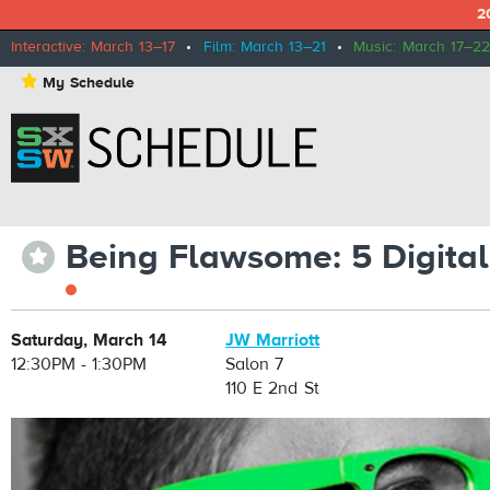
2
Interactive: March 13–17
•
Film: March 13–21
•
Music: March 17–22
⋆
My Schedule
Being Flawsome: 5 Digital
⋆
Saturday, March 14
JW Marriott
12:30PM - 1:30PM
Salon 7
110 E 2nd St