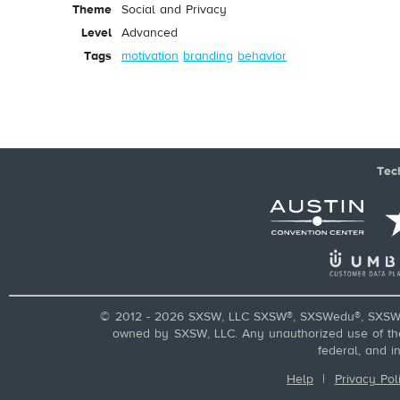
Theme
Social and Privacy
Level
Advanced
Tags
motivation
branding
behavior
Tec
© 2012 - 2026 SXSW, LLC SXSW®, SXSWedu®, SXSW 
owned by SXSW, LLC. Any unauthorized use of these
federal, and i
Help
|
Privacy Pol