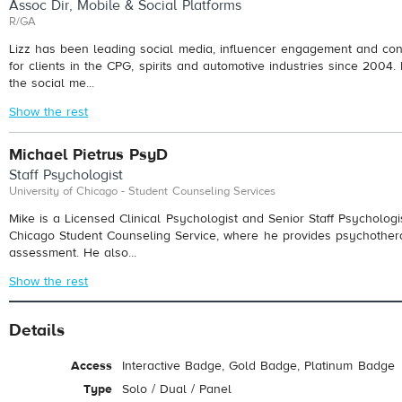
Assoc Dir, Mobile & Social Platforms
R/GA
Lizz has been leading social media, influencer engagement and conte
for clients in the CPG, spirits and automotive industries since 2004.
the social me...
Show the rest
Michael Pietrus PsyD
Staff Psychologist
University of Chicago - Student Counseling Services
Mike is a Licensed Clinical Psychologist and Senior Staff Psychologis
Chicago Student Counseling Service, where he provides psychother
assessment. He also...
Show the rest
Details
Access
Interactive Badge, Gold Badge, Platinum Badge
Type
Solo / Dual / Panel