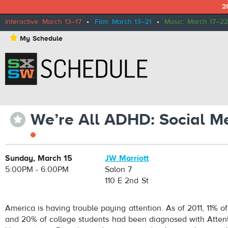
2
Interactive: March 13–17
•
Film: March 13–21
•
Music: March 17–22
⋆
My Schedule
We’re All ADHD: Social Me
⋆
Sunday, March 15
JW Marriott
5:00PM - 6:00PM
Salon 7
110 E 2nd St
America is having trouble paying attention. As of 2011, 11% of
and 20% of college students had been diagnosed with Attent