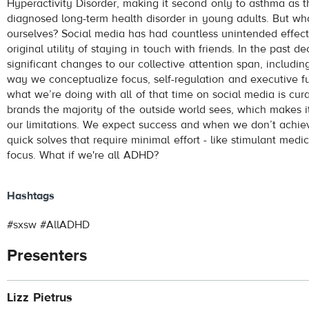
Hyperactivity Disorder, making it second only to asthma as
diagnosed long-term health disorder in young adults. But what
ourselves? Social media has had countless unintended effec
original utility of staying in touch with friends. In the past 
significant changes to our collective attention span, includin
way we conceptualize focus, self-regulation and executive fu
what we’re doing with all of that time on social media is cur
brands the majority of the outside world sees, which makes i
our limitations. We expect success and when we don’t achieve
quick solves that require minimal effort - like stimulant medi
focus. What if we're all ADHD?
Hashtags
#sxsw #AllADHD
Presenters
Lizz Pietrus