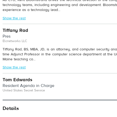
technology teams, including engineering and development. Bloomst
experience as a technology lead...
Show the rest
Tiffany Rad
Pres
Elcnetworks LLC
Tiffany Rad, BS, MBA, JD, is an attorney, and computer security anal
time Adjunct Professor in the computer science department at the Un
Maine teaching co...
Show the rest
Tom Edwards
Resident Agenda in Charge
United States Secret Service
Details