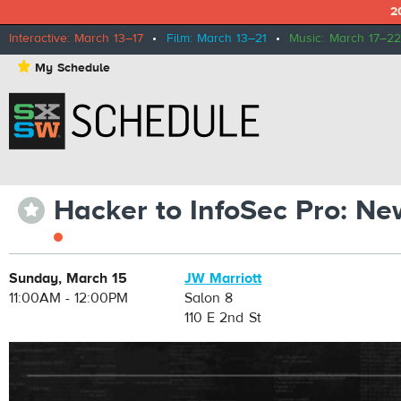
2
Interactive: March 13–17
•
Film: March 13–21
•
Music: March 17–22
⋆
My Schedule
Hacker to InfoSec Pro: Ne
⋆
Sunday, March 15
JW Marriott
11:00AM - 12:00PM
Salon 8
110 E 2nd St