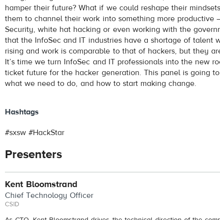
hamper their future? What if we could reshape their mindse
them to channel their work into something more productive –
Security, white hat hacking or even working with the govern
that the InfoSec and IT industries have a shortage of talent 
rising and work is comparable to that of hackers, but they are
It’s time we turn InfoSec and IT professionals into the new ro
ticket future for the hacker generation. This panel is going 
what we need to do, and how to start making change.
Hashtags
#sxsw #HackStar
Presenters
Kent Bloomstrand
Chief Technology Officer
CSID
As CTO, Kent Bloomstrand drives the technical direction of the com