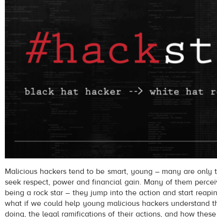
Malicious hackers tend to be smart, young – many are only 
seek respect, power and financial gain. Many of them percei
being a rock star – they jump into the action and start reapi
what if we could help young malicious hackers understand 
doing, the legal ramifications of their actions, and how these