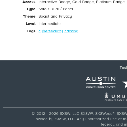
Access
Interactive Badge, Gold Badge, Platinum Badge
Type
Solo / Dual / Panel
Theme
Social and Privacy
Level
Intermediate
Tags
cybersecurity
hacking
Tec
© 2012 - 2026 SXSW, LLC SXSW®, SXSWedu®, SXSW 
owned by SXSW, LLC. Any unauthorized use of these
federal, and i