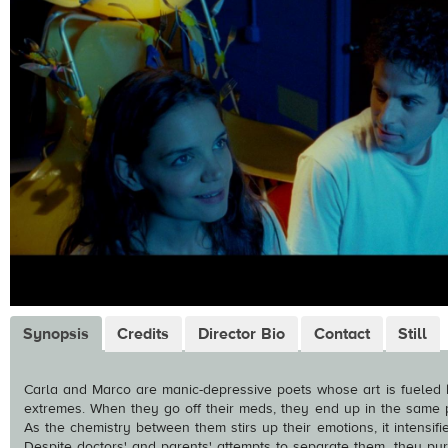
Synopsis
Credits
Director Bio
Contact
Still
Carla and Marco are manic-depressive poets whose art is fueled 
extremes. When they go off their meds, they end up in the same ps
As the chemistry between them stirs up their emotions, it intensifi
Despite doctors' and parents' attempts to separate them, they pur