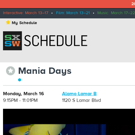
2
Interactive: March 13–17
•
Film: March 13–21
•
Music: March 17–22
⋆
My Schedule
Mania Days
⋆
Monday, March 16
Alamo Lamar B
9:15PM - 11:01PM
1120 S Lamar Blvd