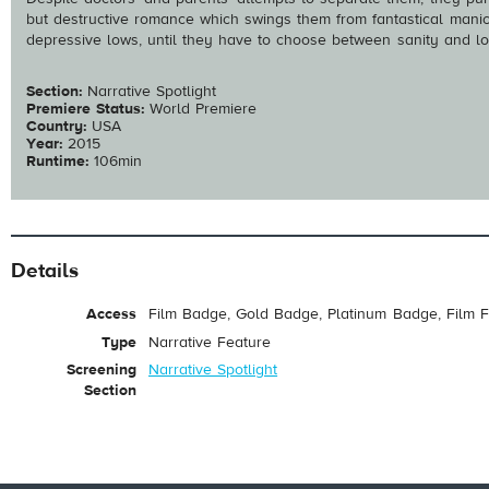
but destructive romance which swings them from fantastical manic 
depressive lows, until they have to choose between sanity and lo
Section:
Narrative Spotlight
Premiere Status:
World Premiere
Country:
USA
Year:
2015
Runtime:
106min
Details
Access
Film Badge, Gold Badge, Platinum Badge, Film F
Type
Narrative Feature
Screening
Narrative Spotlight
Section