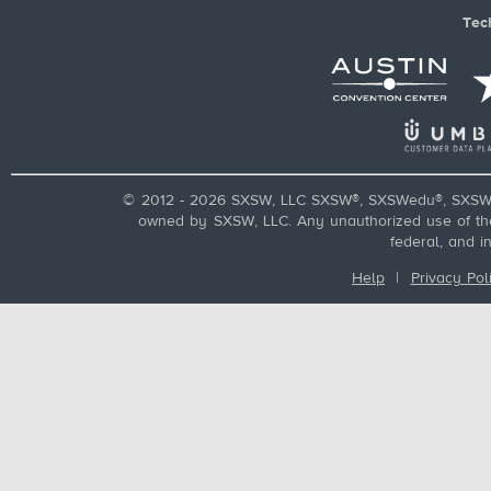
Tec
© 2012 - 2026 SXSW, LLC SXSW®, SXSWedu®, SXSW 
owned by SXSW, LLC. Any unauthorized use of these
federal, and i
Help
|
Privacy Pol