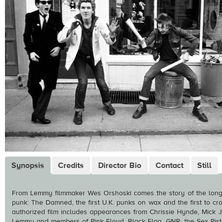
Synopsis
Credits
Director Bio
Contact
Still
From Lemmy filmmaker Wes Orshoski comes the story of the long-
punk: The Damned, the first U.K. punks on wax and the first to cros
authorized film includes appearances from Chrissie Hynde, Mick J
Lemmy and members of Pink Floyd, Black Flag, GNR, the Sex Pisto