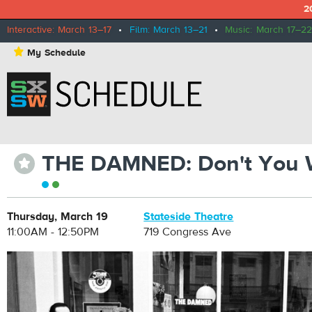
2
Interactive: March 13–17
•
Film: March 13–21
•
Music: March 17–22
⋆
My Schedule
THE DAMNED: Don't You 
⋆
Thursday, March 19
Stateside Theatre
11:00AM - 12:50PM
719 Congress Ave