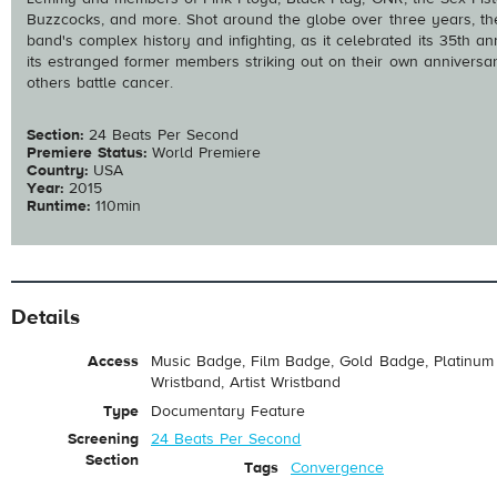
Buzzcocks, and more. Shot around the globe over three years, the
band's complex history and infighting, as it celebrated its 35th a
its estranged former members striking out on their own anniversary 
others battle cancer.
Section:
24 Beats Per Second
Premiere Status:
World Premiere
Country:
USA
Year:
2015
Runtime:
110min
Details
Access
Music Badge, Film Badge, Gold Badge, Platinum 
Wristband, Artist Wristband
Type
Documentary Feature
Screening
24 Beats Per Second
Section
Tags
Convergence