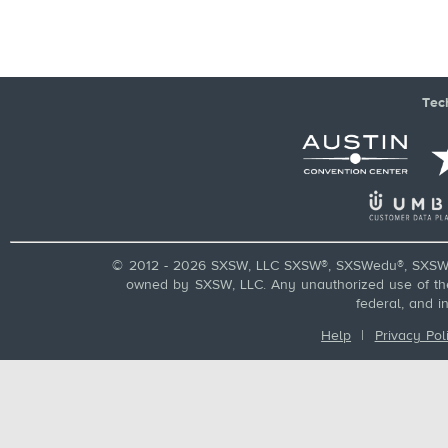
Tec
© 2012 - 2026 SXSW, LLC SXSW®, SXSWedu®, SXSW 
owned by SXSW, LLC. Any unauthorized use of these
federal, and i
Help
|
Privacy Pol