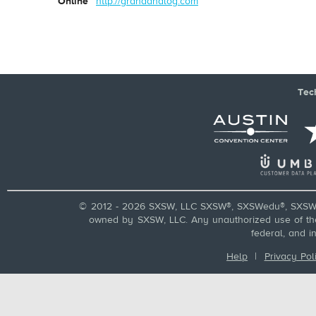
Online
http://grandanalog.com
Tec
© 2012 - 2026 SXSW, LLC SXSW®, SXSWedu®, SXSW 
owned by SXSW, LLC. Any unauthorized use of these
federal, and i
Help
|
Privacy Pol