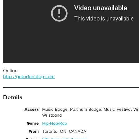
Online
http://grandanalog.com
Details
Access
Music Badge, Platinum Badge, Music Festival Wri
Wristband
Genre
Hip-Hop/Rap
From
Toronto, ON, CANADA