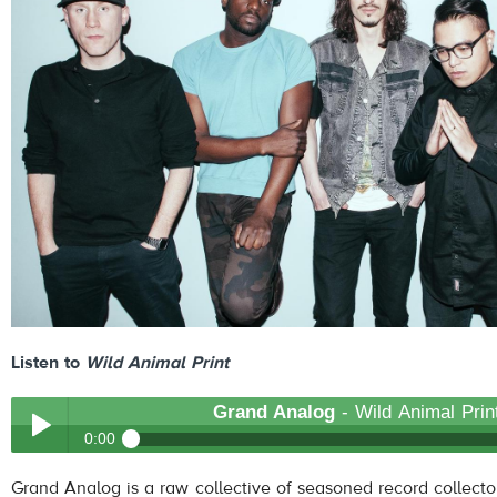
Listen to
Wild Animal Print
Grand Analog
- Wild Animal Prin
0:00
Grand Analog
- Wild Animal Print
Grand Analog is a raw collective of seasoned record collecto
Play /