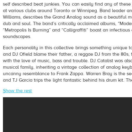
self described beat junkies. You can easily find any of these
at various clubs around Toronto or Winnipeg. Band leader an
Williams, describes the Grand Analog sound as a beautiful mes
dub and soul. The band’s critically acclaimed albums, “Mode
“Metropolis Is Burning” and “Calligraffiti” boast an infectious 
soundscapes.
Each personality in this collective brings something unique t
pause
and DJ Ofield blame their father, a reggae DJ from the 80s, 
with the love of music, bass and trouble. DJ Catalist was als
musical family, inheriting a vintage collection of analog ke
uncanny resemblance to Frank Zappa. Warren Bray is the se
and TJ Garcia trips the light fantastic behind his drum kit. Th
Show the rest