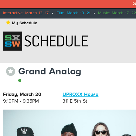
2
Interactive: March 13–17
•
Film: March 13–21
•
Music: March 17–22
⋆
My Schedule
Grand Analog
⋆
Friday, March 20
UPROXX House
9:10PM - 9:35PM
311 E 5th St