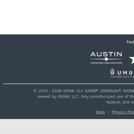
Tec
© 2012 - 2026 SXSW, LLC SXSW®, SXSWedu®, SXSW 
owned by SXSW, LLC. Any unauthorized use of these
federal, and i
Help
|
Privacy Pol