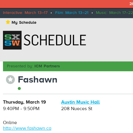
2
Interactive: March 13–17
•
Film: March 13–21
•
Music: March 17–22
⋆
My Schedule
Presented by:
ICM Partners
Fashawn
⋆
Thursday, March 19
Austin Music Hall
9:40PM - 9:50PM
208 Nueces St
Online
http://www.fashawn.ca