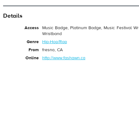
Details
Access
Music Badge, Platinum Badge, Music Festival Wri
Wristband
Genre
Hip-Hop/Rap
From
fresno, CA
Online
http://www.fashawn.ca