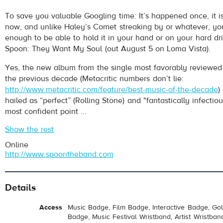
To save you valuable Googling time: It’s happened once, it i
now, and unlike Haley’s Comet streaking by or whatever, yo
enough to be able to hold it in your hand or on your hard driv
Spoon: They Want My Soul (out August 5 on Loma Vista).
Yes, the new album from the single most favorably reviewed 
the previous decade (Metacritic numbers don’t lie:
http://www.metacritic.com/feature/best-music-of-the-decade
)
hailed as “perfect” (Rolling Stone) and "fantastically infecti
most confident point ...
Show the rest
Online
http://www.spoontheband.com
Details
Access
Music Badge, Film Badge, Interactive Badge, Go
Badge, Music Festival Wristband, Artist Wristban