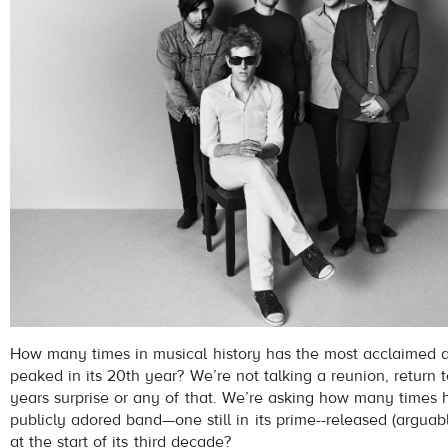
How many times in musical history has the most acclaimed a
peaked in its 20th year? We’re not talking a reunion, return t
years surprise or any of that. We’re asking how many times h
publicly adored band—one still in its prime--released (arguab
at the start of its third decade?