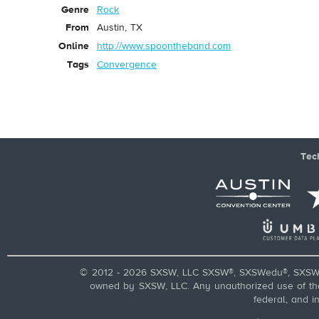
Genre
Rock
From
Austin, TX
Online
http://www.spoontheband.com
Tags
Convergence
Tec
© 2012 - 2026 SXSW, LLC SXSW®, SXSWedu®, SXSW 
owned by SXSW, LLC. Any unauthorized use of these
federal, and i