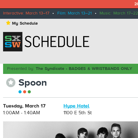
2
Interactive: March 13–17
•
Film: March 13–21
•
Music: March 17–22
⋆
My Schedule
Presented by:
The Syndicate - BADGES & WRISTBANDS ONLY
Spoon
⋆
Tuesday, March 17
Hype Hotel
1:00AM - 1:40AM
1100 E 5th St