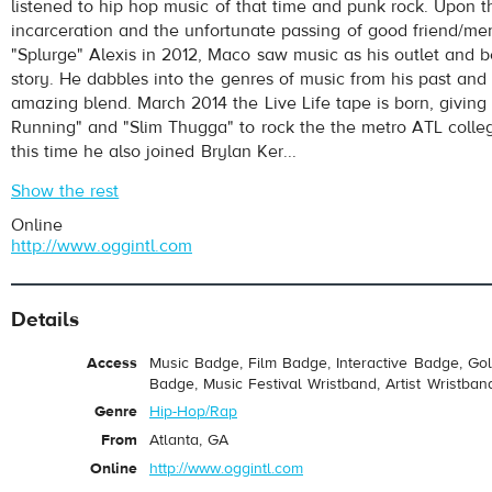
listened to hip hop music of that time and punk rock. Upon t
incarceration and the unfortunate passing of good friend/me
"Splurge" Alexis in 2012, Maco saw music as his outlet and be
story. He dabbles into the genres of music from his past and
amazing blend. March 2014 the Live Life tape is born, giving 
Running" and "Slim Thugga" to rock the the metro ATL colle
this time he also joined Brylan Ker...
Show the rest
Online
http://www.oggintl.com
Details
Access
Music Badge, Film Badge, Interactive Badge, Go
Badge, Music Festival Wristband, Artist Wristban
Genre
Hip-Hop/Rap
From
Atlanta, GA
Online
http://www.oggintl.com