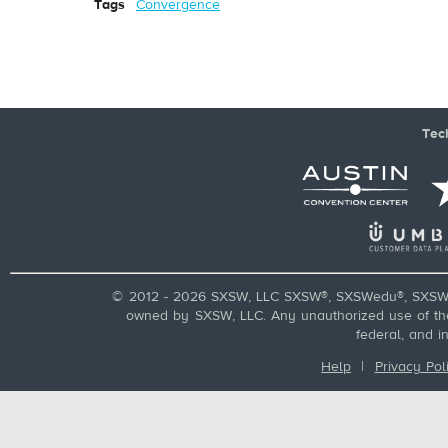
Tags
Convergence
Tec
© 2012 - 2026 SXSW, LLC SXSW®, SXSWedu®, SXSW 
owned by SXSW, LLC. Any unauthorized use of these
federal, and i
Help
|
Privacy Pol