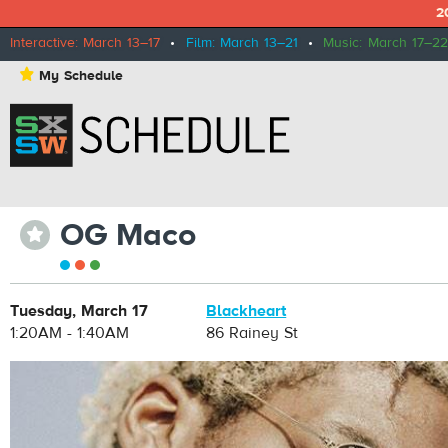
2
Interactive: March 13–17
•
Film: March 13–21
•
Music: March 17–22
⋆
My Schedule
OG Maco
⋆
Tuesday, March 17
Blackheart
1:20AM - 1:40AM
86 Rainey St