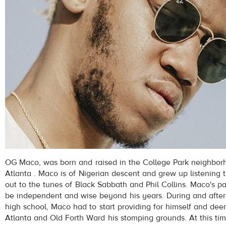
OG Maco, was born and raised in the College Park neighbor
Atlanta . Maco is of Nigerian descent and grew up listening t
out to the tunes of Black Sabbath and Phil Collins. Maco's pa
be independent and wise beyond his years. During and after
high school, Maco had to start providing for himself and de
Atlanta and Old Forth Ward his stomping grounds. At this ti