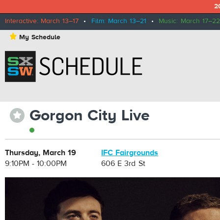
2
Interactive: March 13–17
•
Film: March 13–21
•
Music: March 17–22
⋆
My Schedule
Gorgon City Live
⋆
Thursday, March 19
IFC Fairgrounds
9:10PM - 10:00PM
606 E 3rd St