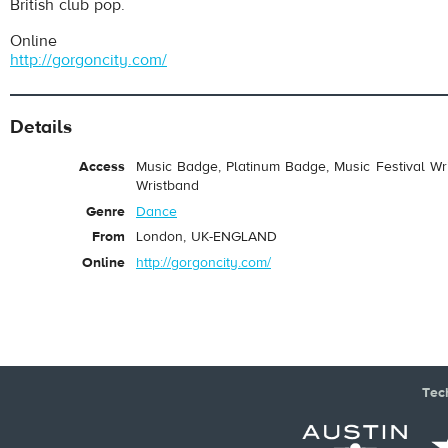
British club pop.
Online
http://gorgoncity.com/
Details
Access
Music Badge, Platinum Badge, Music Festival Wri
Wristband
Genre
Dance
From
London, UK-ENGLAND
Online
http://gorgoncity.com/
Tec