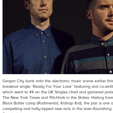
Gorgon City burst onto the electronic music scene earlier thi
breakout single “Ready For Your Love” featuring and co-wri
which went to #4 on the UK Singles chart and garnered prais
The New York Times and Pitchfork in the States. Hailing from
Black Butter camp (Rudimental, Kidnap Kid), the pair is one 
compelling and hotly-tipped new acts in the ever-flourishing