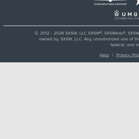
© 2012 - 2026 SXSW, LLC SXSW®, SXSWedu®, SXSW 
owned by SXSW, LLC. Any unauthorized use of these
federal, and i
Help
|
Privacy Pol