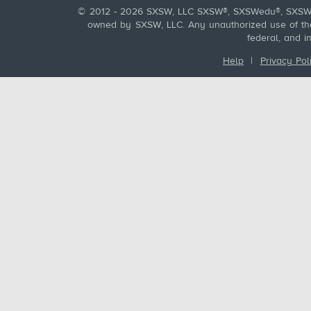
© 2012 - 2026 SXSW, LLC SXSW®, SXSWedu®, SXSW 
owned by SXSW, LLC. Any unauthorized use of these
federal, and i
Help
|
Privacy Pol