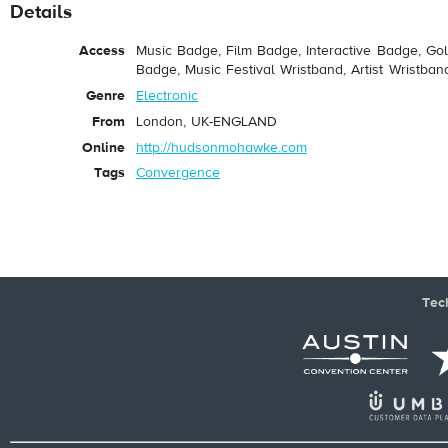
Details
Access
Music Badge, Film Badge, Interactive Badge, Go
Badge, Music Festival Wristband, Artist Wristban
Genre
Electronic
From
London, UK-ENGLAND
Online
http://hudsonmohawke.com
Tags
Convergence
Tec