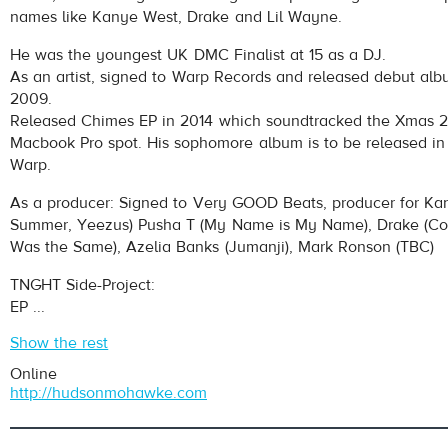
names like Kanye West, Drake and Lil Wayne.
He was the youngest UK DMC Finalist at 15 as a DJ.
As an artist, signed to Warp Records and released debut albu
2009.
Released Chimes EP in 2014 which soundtracked the Xmas 
Macbook Pro spot. His sophomore album is to be released in
Warp.
As a producer: Signed to Very GOOD Beats, producer for Ka
Summer, Yeezus) Pusha T (My Name is My Name), Drake (Co
Was the Same), Azelia Banks (Jumanji), Mark Ronson (TBC)
TNGHT Side-Project:
EP ...
Show the rest
Online
http://hudsonmohawke.com