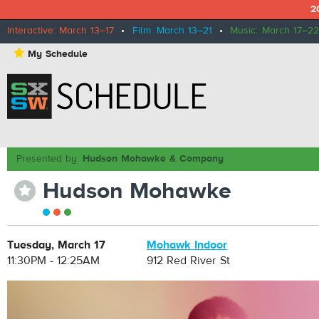
2
Interactive: March 13–17
•
Film: March 13–21
•
Music: March 17–22
⋆
My Schedule
Presented by:
Hudson Mohawke & Company
Hudson Mohawke
⋆
Tuesday, March 17
Mohawk Indoor
11:30PM - 12:25AM
912 Red River St