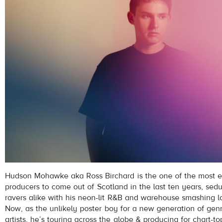
Hudson Mohawke aka Ross Birchard is the one of the most ex
producers to come out of Scotland in the last ten years, se
ravers alike with his neon-lit R&B and warehouse smashing l
Now, as the unlikely poster boy for a new generation of ge
artists, he’s touring across the globe & producing for chart-