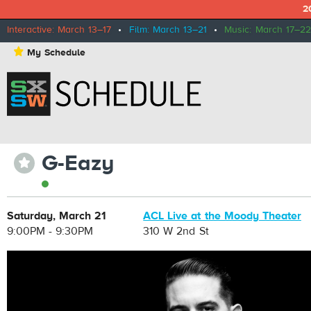
2
Interactive: March 13–17
•
Film: March 13–21
•
Music: March 17–22
⋆
My Schedule
G-Eazy
⋆
Saturday, March 21
ACL Live at the Moody Theater
9:00PM - 9:30PM
310 W 2nd St