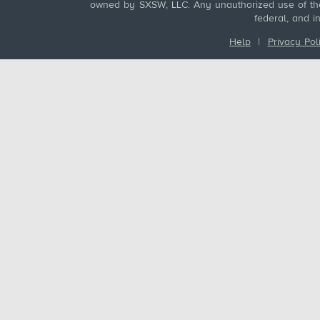
owned by SXSW, LLC. Any unauthorized use of these
federal, and i
Help
|
Privacy Pol