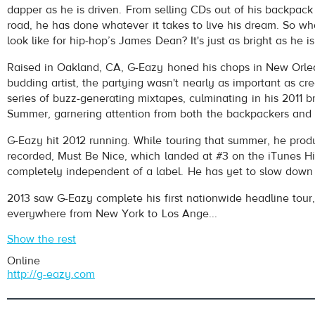
dapper as he is driven. From selling CDs out of his backpack 
road, he has done whatever it takes to live his dream. So wh
look like for hip-hop’s James Dean? It's just as bright as he is
Raised in Oakland, CA, G-Eazy honed his chops in New Orlea
budding artist, the partying wasn't nearly as important as cre
series of buzz-generating mixtapes, culminating in his 2011 b
Summer, garnering attention from both the backpackers and
pause
G-Eazy hit 2012 running. While touring that summer, he pro
recorded, Must Be Nice, which landed at #3 on the iTunes H
completely independent of a label. He has yet to slow down 
2013 saw G-Eazy complete his first nationwide headline tour,
everywhere from New York to Los Ange...
Show the rest
Online
http://g-eazy.com