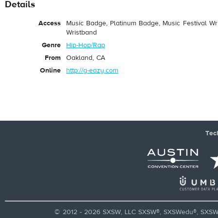
Details
Access
Music Badge, Platinum Badge, Music Festival Wri
Wristband
Genre
Hip-Hop/Rap
From
Oakland, CA
Online
http://g-eazy.com
Tec
© 2012 - 2026 SXSW, LLC SXSW®, SXSWedu®, SXSW 