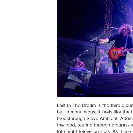
Lost In The Dream is the third alb
but in many ways, it feels like the f
breakthrough Slave Ambient, Adam 
the road, touring through progressiv
late-night television slots. As the