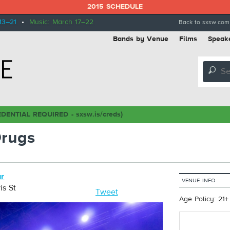
2015 SCHEDULE
13–21
•
Music: March 17–22
Back to sxsw.com
Bands by Venue
Films
Speak
🔎
DENTIAL REQUIRED - sxsw.is/creds)
rugs
ar
VENUE INFO
is St
Tweet
Age Policy: 21+