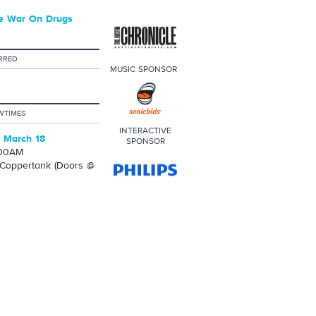
e War On Drugs
RRED
MUSIC SPONSOR
WTIMES
INTERACTIVE
 March 18
SPONSOR
:00AM
Coppertank (Doors @