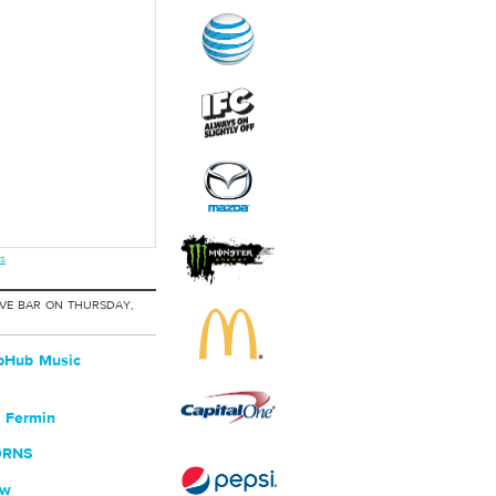
s
IVE BAR ON THURSDAY,
bHub Music
 Fermin
ØRNS
ew