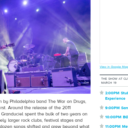
View in Google Map
THE SHOW AT CL
MARCH 19
⋆
2:00PM Stu
Experience
um by Philadelphia band The War on Drugs,
irst. Around the release of the 2011
⋆
9:00PM San
Granduciel spent the bulk of two years on
⋆
10:00PM B
ely larger rock clubs, festival stages and
se dozen songs shifted and grew beyond what
⋆
11:00PM M