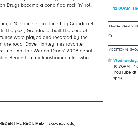
on Drugs became a bona fide rock ’n’ roll
12:00AM Th
eam, a 10-song set produced by Granduciel
PEOPLE ALSO STA
In the past, Granduciel built the core of
e tunes were played and recorded by the
 the road: Dave Hartley, (his favorite
ADDITIONAL SHO
yed a bit on The War on Drugs’ 2008 debut
ie Bennett, a multi-instrumentalist who
⋆
Wednesday,
10:30PM - 1
YouTube at 
1pm)
REDENTIAL REQUIRED - sxsw.is/creds)