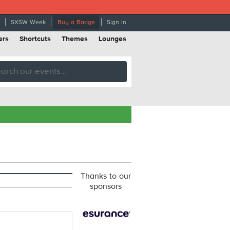
SXSW Week
Buy a Badge
Sign In
ers
Shortcuts
Themes
Lounges
Thanks to our
sponsors