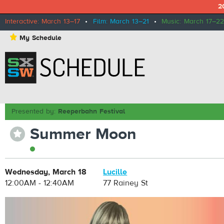
2
Interactive: March 13–17
•
Film: March 13–21
•
Music: March 17–22
⋆
My Schedule
Presented by:
Reeperbahn Festival
Summer Moon
⋆
Wednesday, March 18
Lucille
12:00AM - 12:40AM
77 Rainey St