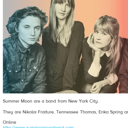
Summer Moon are a band from New York City.
They are Nikolai Fraiture, Tennessee Thomas, Erika Spring a
Online
http://www.summermoonband.com