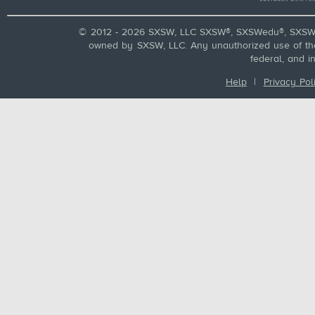
© 2012 - 2026 SXSW, LLC SXSW®, SXSWedu®, SXSW 
owned by SXSW, LLC. Any unauthorized use of these
federal, and i
Help
|
Privacy Pol