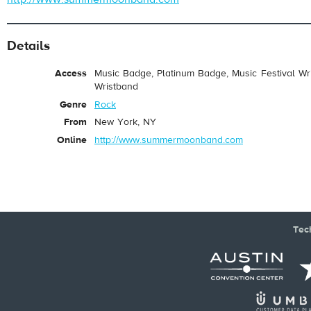
Details
Access
Music Badge, Platinum Badge, Music Festival Wri
Wristband
Genre
Rock
From
New York, NY
Online
http://www.summermoonband.com
Tec