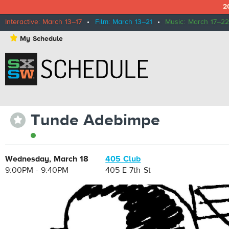
2
Interactive: March 13–17
•
Film: March 13–21
•
Music: March 17–22
⋆
My Schedule
Tunde Adebimpe
⋆
Wednesday, March 18
405 Club
9:00PM - 9:40PM
405 E 7th St