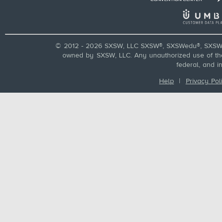
© 2012 - 2026 SXSW, LLC SXSW®, SXSWedu®, SXSW 
owned by SXSW, LLC. Any unauthorized use of these
federal, and i
Help
|
Privacy Pol