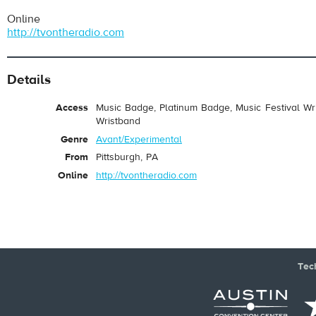
Online
http://tvontheradio.com
Details
Access
Music Badge, Platinum Badge, Music Festival Wri
Wristband
pause
Genre
Avant/Experimental
From
Pittsburgh, PA
Online
http://tvontheradio.com
Tec