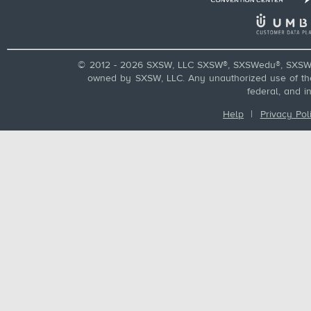
© 2012 - 2026 SXSW, LLC SXSW®, SXSWedu®, SXSW 
owned by SXSW, LLC. Any unauthorized use of these
federal, and i
Help
|
Privacy Pol