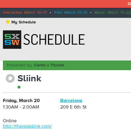
2
Interactive: March 13–17
•
Film: March 13–21
•
Music: March 17–22
⋆
My Schedule
Presented by:
Cartel x Thread
Sliink
⋆
Friday, March 20
Barcelona
1:30AM - 2:00AM
209 E 6th St
Online
http://therealsliink.com/