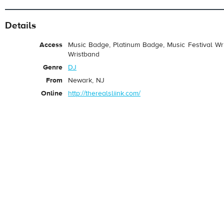
Details
Access
Music Badge, Platinum Badge, Music Festival Wri
Wristband
Genre
DJ
From
Newark, NJ
Online
http://therealsliink.com/