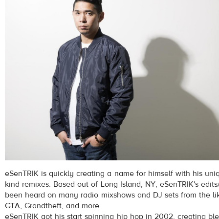
eSenTRIK is quickly creating a name for himself with his un
kind remixes. Based out of Long Island, NY, eSenTRIK's edit
been heard on many radio mixshows and DJ sets from the lik
GTA, Grandtheft, and more.
eSenTRIK got his start spinning hip hop in 2002, creating bl