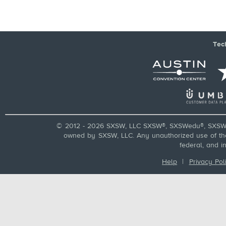
Tec
© 2012 - 2026 SXSW, LLC SXSW®, SXSWedu®, SXSW 
owned by SXSW, LLC. Any unauthorized use of these
federal, and i
Help
|
Privacy Pol