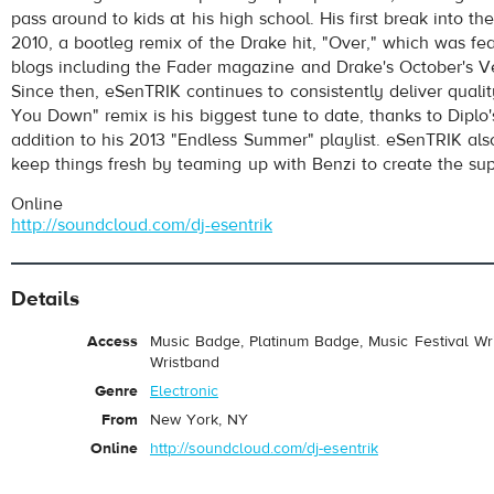
pass around to kids at his high school. His first break into t
2010, a bootleg remix of the Drake hit, "Over," which was f
blogs including the Fader magazine and Drake's October's V
Since then, eSenTRIK continues to consistently deliver qualit
You Down" remix is his biggest tune to date, thanks to Diplo'
addition to his 2013 "Endless Summer" playlist. eSenTRIK als
keep things fresh by teaming up with Benzi to create the s
Online
http://soundcloud.com/dj-esentrik
Details
Access
Music Badge, Platinum Badge, Music Festival Wri
Wristband
Genre
Electronic
From
New York, NY
Online
http://soundcloud.com/dj-esentrik