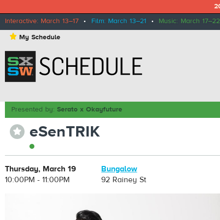
2
Interactive: March 13–17
•
Film: March 13–21
•
Music: March 17–22
⋆
My Schedule
Presented by:
Serato x Okayfuture
eSenTRIK
⋆
Thursday, March 19
Bungalow
10:00PM - 11:00PM
92 Rainey St