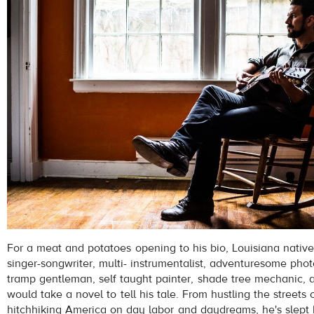
For a meat and potatoes opening to his bio, Louisiana native,
singer-songwriter, multi- instrumentalist, adventuresome pho
tramp gentleman, self taught painter, shade tree mechanic, 
would take a novel to tell his tale. From hustling the streets o
hitchhiking America on day labor and daydreams, he's slept