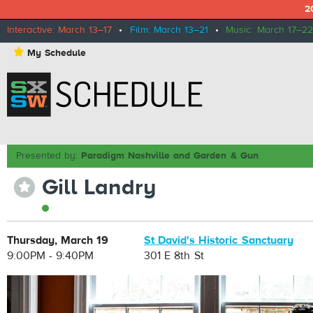
2
Interactive: March 13–17
•
Film: March 13–21
•
Music: March 17–22
⋆
My Schedule
Presented by:
Paradigm Nashville and Garden & Gun
Gill Landry
⋆
Thursday, March 19
St David's Historic Sanctuary
9:00PM - 9:40PM
301 E 8th St