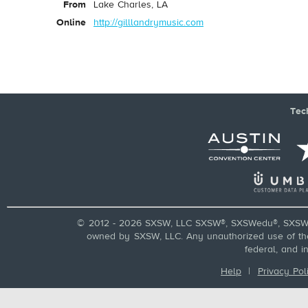
From
Lake Charles, LA
Online
http://gilllandrymusic.com
Tec
© 2012 - 2026 SXSW, LLC SXSW®, SXSWedu®, SXSW 
owned by SXSW, LLC. Any unauthorized use of these
federal, and i
Help
|
Privacy Pol