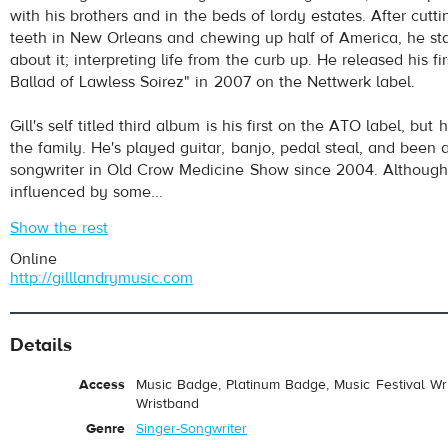
with his brothers and in the beds of lordy estates. After cutti
teeth in New Orleans and chewing up half of America, he sta
about it; interpreting life from the curb up. He released his f
Ballad of Lawless Soirez" in 2007 on the Nettwerk label.
Gill's self titled third album is his first on the ATO label, but
the family. He's played guitar, banjo, pedal steal, and been 
songwriter in Old Crow Medicine Show since 2004. Although G
influenced by some...
Show the rest
Online
http://gilllandrymusic.com
Details
Access
Music Badge, Platinum Badge, Music Festival Wri
Wristband
Genre
Singer-Songwriter