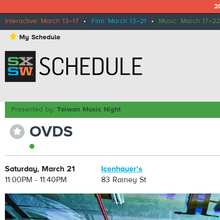
2
Interactive: March 13–17
•
Film: March 13–21
•
Music: March 17–22
⋆
My Schedule
Presented by:
Taiwan Music Night
OVDS
⋆
Saturday, March 21
Icenhauer's
11:00PM - 11:40PM
83 Rainey St