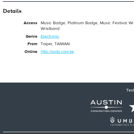
Details
Access
Music Badge, Platinum Badge, Music Festival Wri
Wristband
Genre
Electronic
From
Taipei, TAIWAN
Online
http://ovds.com.tw
Tec