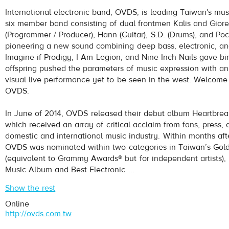
OVDS
- No One Can Stop Us
International electronic band, OVDS, is leading Taiwan's mus
Play /
six member band consisting of dual frontmen Kalis and Giore
(Programmer / Producer), Hann (Guitar), S.D. (Drums), and Pock
pioneering a new sound combining deep bass, electronic, an
Imagine if Prodigy, I Am Legion, and Nine Inch Nails gave bi
offspring pushed the parameters of music expression with an
visual live performance yet to be seen in the west. Welcome 
OVDS.
pause
In June of 2014, OVDS released their debut album Heartbrea
which received an array of critical acclaim from fans, press,
domestic and international music industry. Within months aft
OVDS was nominated within two categories in Taiwan’s Gol
(equivalent to Grammy Awards® but for independent artists), 
Music Album and Best Electronic ...
Show the rest
Online
http://ovds.com.tw