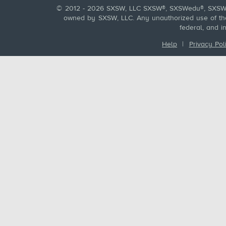
© 2012 - 2026 SXSW, LLC SXSW®, SXSWedu®, SXSW 
owned by SXSW, LLC. Any unauthorized use of these
federal, and i
Help
|
Privacy Pol