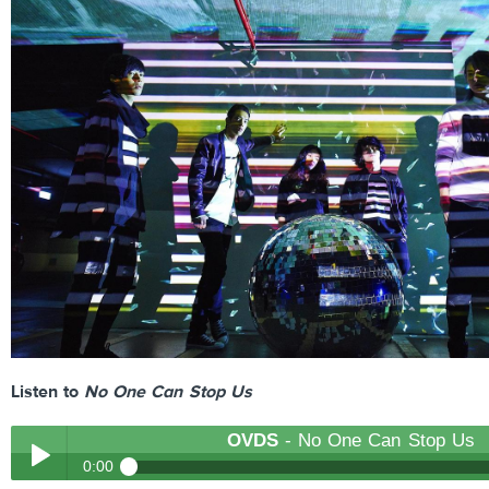
Listen to
No One Can Stop Us
OVDS
- No One Can Stop Us
0:00