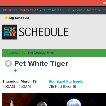
2
Interactive: March 13–17
•
Film: March 13–21
•
Music: March 17–22
⋆
My Schedule
Presented by:
The Loyalty Firm
Pet White Tiger
⋆
Thursday, March 19
Red Eyed Fly Inside
1:00AM - 1:50AM
715 Red River St