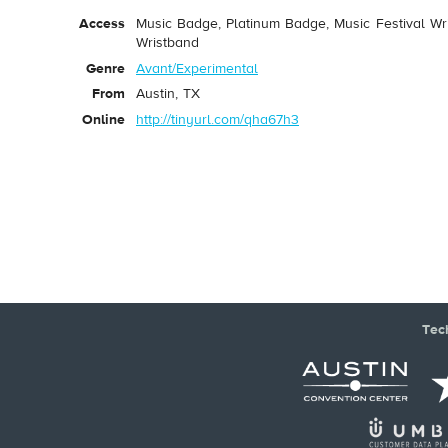
Access
Music Badge, Platinum Badge, Music Festival Wri
Wristband
Genre
Avant/Experimental
From
Austin, TX
Online
http://tinyurl.com/qha67h3
Tec