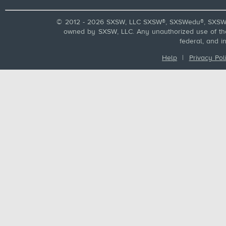
© 2012 - 2026 SXSW, LLC SXSW®, SXSWedu®, SXSW 
owned by SXSW, LLC. Any unauthorized use of these
federal, and i
Help
|
Privacy Pol