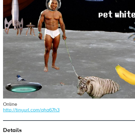
Online
http://tinyurl.com/qha67h3
Details