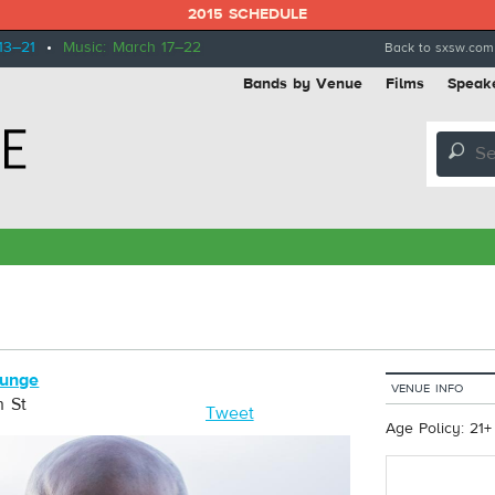
2015 SCHEDULE
13–21
•
Music: March 17–22
Back to sxsw.com
Bands by Venue
Films
Speak
🔎
ounge
VENUE INFO
h St
Tweet
Age Policy: 21+