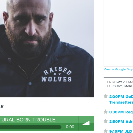
View in Google Map
THE SHOW AT S
THURSDAY, MARC
⋆
8:00PM GoD
Trendsetter
LE
⋆
8:30PM Reg
TURAL BORN TROUBLE
⋆
8:50PM Adr
0:00
⋆
9:15PM JLD