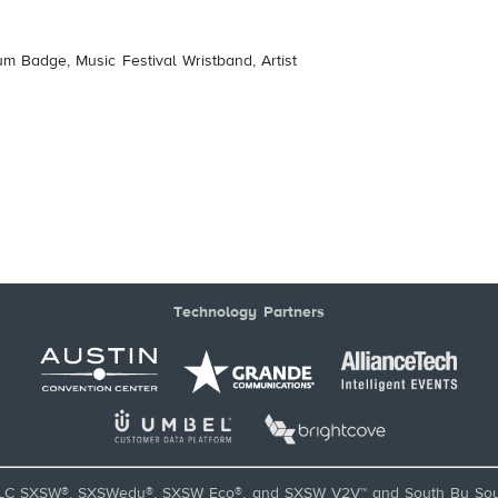
um Badge, Music Festival Wristband, Artist
Technology Partners
LC SXSW®, SXSWedu®, SXSW Eco®, and SXSW V2V™ and South By Sou