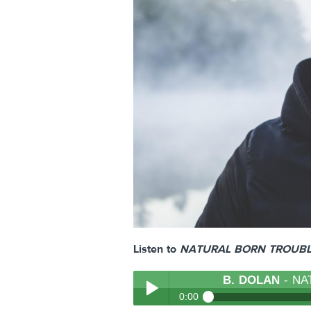
Listen to
NATURAL BORN TROUB
B. DOLAN
- NA
0:00