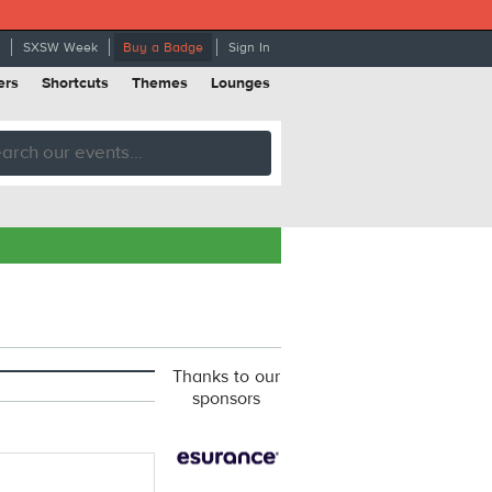
SXSW Week
Buy a Badge
Sign In
ers
Shortcuts
Themes
Lounges
Thanks to our
sponsors