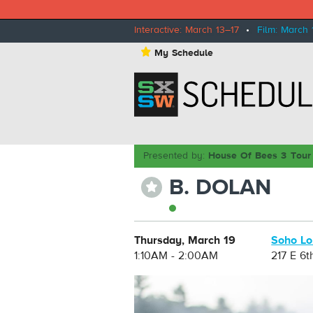
Interactive: March 13–17
•
Film: March 
⋆
My Schedule
Presented by:
House Of Bees 3 Tour
B. DOLAN
⋆
Thursday, March 19
Soho L
1:10AM - 2:00AM
217 E 6t