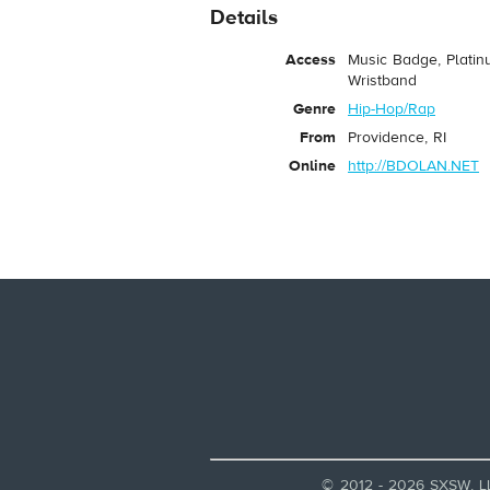
Details
Access
Music Badge, Platin
Wristband
Genre
Hip-Hop/Rap
From
Providence, RI
Online
http://BDOLAN.NET
© 2012 - 2026 SXSW, L