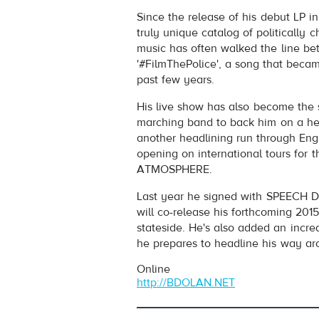
B. DOLAN
- NATURAL BORN TR
Since the release of his debut LP 
Play /
truly unique catalog of politically c
music has often walked the line be
'#FilmThePolice', a song that beca
past few years.
His live show has also become the s
marching band to back him on a hea
another headlining run through Engla
pause
opening on international tours for
ATMOSPHERE.
Last year he signed with SPEECH
will co-release his forthcoming
stateside. He's also added an incre
he prepares to headline his way arou
Online
http://BDOLAN.NET