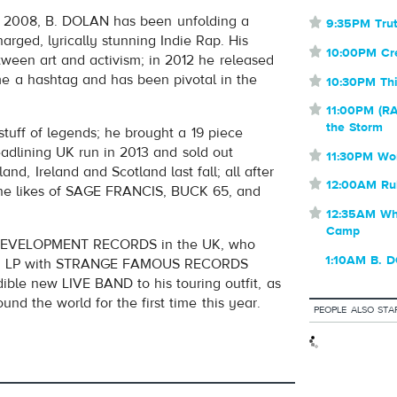
OUBLE
in 2008, B. DOLAN has been unfolding a
⋆
9:35PM Trut
volume
harged, lyrically stunning Indie Rap. His
⋆
10:00PM C
tween art and activism; in 2012 he released
me a hashtag and has been pivotal in the
⋆
10:30PM Thi
⋆
11:00PM (RA
the Storm
tuff of legends; he brought a 19 piece
dlining UK run in 2013 and sold out
⋆
11:30PM Wo
nd, Ireland and Scotland last fall; all after
⋆
12:00AM Ru
 the likes of SAGE FRANCIS, BUCK 65, and
⋆
12:35AM Whe
Camp
 DEVELOPMENT RECORDS in the UK, who
1:10AM B. 
 2015 LP with STRANGE FAMOUS RECORDS
dible new LIVE BAND to his touring outfit, as
nd the world for the first time this year.
PEOPLE ALSO STA