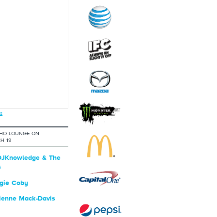
s
OHO LOUNGE ON
H 19
JKnowledge & The
s
gie Coby
ienne Mack-Davis