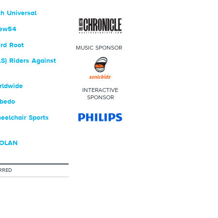
h Universal
rew54
rd Root
MUSIC SPONSOR
S) Riders Against
rldwide
INTERACTIVE
SPONSOR
bedo
elchair Sports
DOLAN
RRED