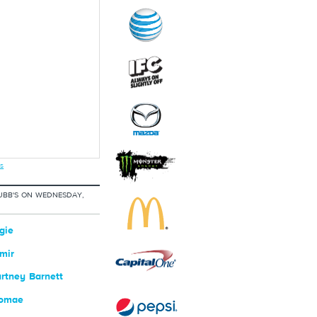
s
UBB'S ON WEDNESDAY,
gie
mir
rtney Barnett
romae