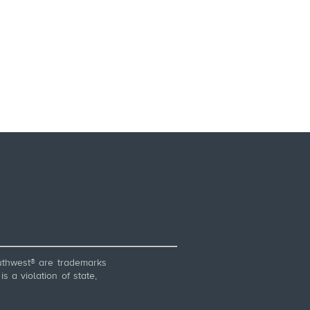
thwest® are trademarks
 a violation of state,