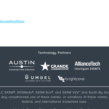
/BoogieRealRaps
Technology Partners
LC SXSW®, SXSWedu®, SXSW Eco®, and SXSW V2V™ and South By Sou
ny unauthorized use of these names, or variations of these names, is
federal, and international trademark laws.