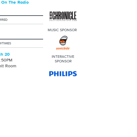
 On The Radio
RRED
MUSIC SPONSOR
WTIMES
ch 20
INTERACTIVE
0:50PM
SPONSOR
elt Room