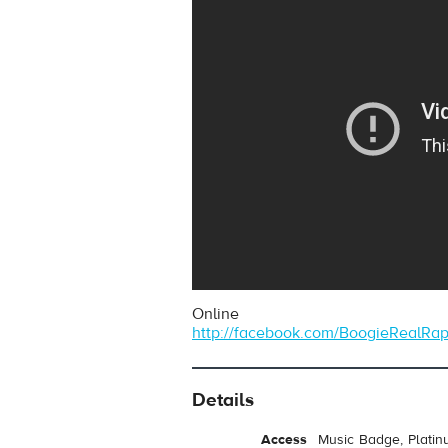
Online
http://facebook.com/BoogieRealRa
Details
Access
Music Badge, Platin