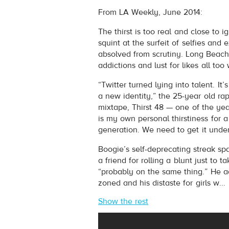
Boogie
- Bitter Raps
From LA Weekly, June 2014:
Play /
The thirst is too real and close to
squint at the surfeit of selfies and 
absolved from scrutiny. Long Beach
addictions and lust for likes all too 
“Twitter turned lying into talent. I
a new identity,” the 25-year old ra
mixtape, Thirst 48 — one of the yea
pause
is my own personal thirstiness for a g
generation. We need to get it under
Boogie’s self-deprecating streak sp
a friend for rolling a blunt just to 
“probably on the same thing.” He adm
zoned and his distaste for girls w...
Show the rest