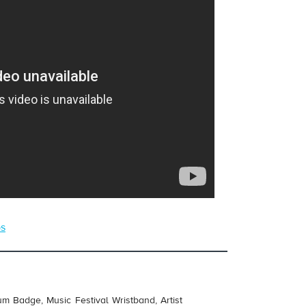
ps
um Badge, Music Festival Wristband, Artist