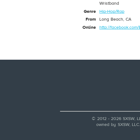
Wristband
Genre
Hip-Hop/Rap
From
Long Beach, CA
Online
http://facebook.com
© 2012 - 2026 SXSW, L
owned by SXSW, LLC. A