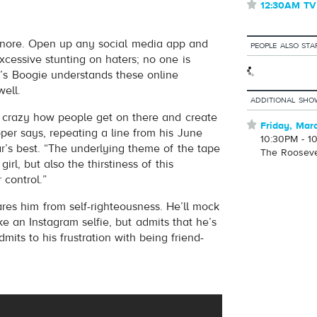
⋆
12:30AM TV
volume
 ignore. Open up any social media app and
PEOPLE ALSO STA
excessive stunting on haters; no one is
’s Boogie understands these online
well.
ADDITIONAL SHO
t’s crazy how people get on there and create
⋆
Friday, Mar
pper says, repeating a line from his June
10:30PM - 1
r’s best. “The underlying theme of the tape
The Roosev
irl, but also the thirstiness of this
 control.”
ares him from self-righteousness. He’ll mock
take an Instagram selfie, but admits that he’s
its to his frustration with being friend-