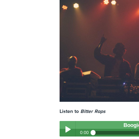
Listen to
Bitter Raps
Boogi
0:00