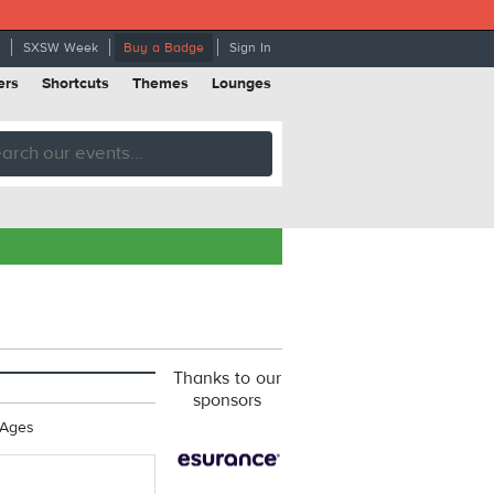
SXSW Week
Buy a Badge
Sign In
ers
Shortcuts
Themes
Lounges
Thanks to our
sponsors
 Ages