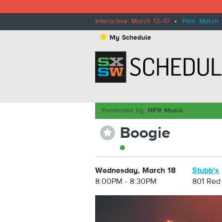
Interactive: March 13–17
•
Film: March 
⋆
My Schedule
Presented by:
NPR Music
Boogie
⋆
Wednesday, March 18
Stubb's
8:00PM - 8:30PM
801 Red 