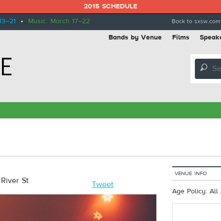
2015 SCHEDULE
13–21
•
Music: March 17–22
Back to sxsw.com
Bands by Venue
Films
Speak
🔎
VENUE INFO
River St
Tweet
Age Policy: All