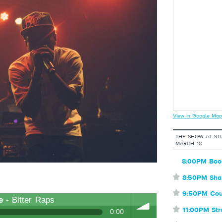
View in Google Map
THE SHOW AT ST
MARCH 18
8:00PM Boo
⋆
8:50PM Sha
⋆
9:50PM Cou
e
- Bitter Raps
⋆
11:00PM St
0:00