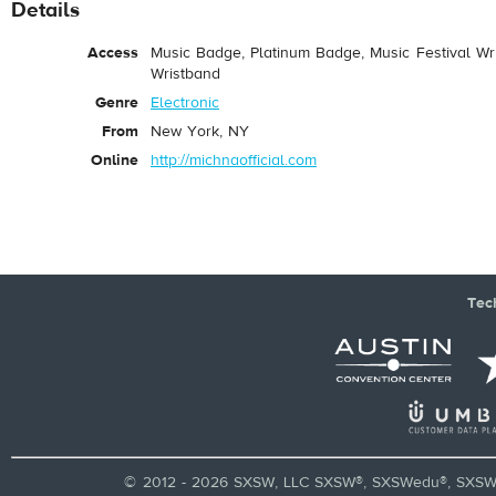
Details
Access
Music Badge, Platinum Badge, Music Festival Wri
Wristband
Genre
Electronic
From
New York, NY
Online
http://michnaofficial.com
Tec
© 2012 - 2026 SXSW, LLC SXSW®, SXSWedu®, SXSW 