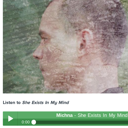
Listen to
She Exists In My Mind
Michna
- She Exists In My Mind
0:00