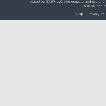
owned by SXSW, LLC. Any unauthorized use of these
federal, and i
Help
|
Privacy Pol