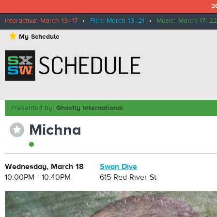
2
Interactive: March 13–17
•
Film: March 13–21
•
Music: March 17–22
⋆
My Schedule
Presented by:
Ghostly International
Michna
⋆
Wednesday, March 18
Swan Dive
10:00PM - 10:40PM
615 Red River St