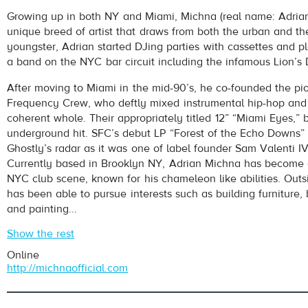
Michna
- She Exists In My Mind
Growing up in both NY and Miami, Michna (real name: Adrian
Play /
unique breed of artist that draws from both the urban and the
youngster, Adrian started DJing parties with cassettes and p
a band on the NYC bar circuit including the infamous Lion’
After moving to Miami in the mid-90’s, he co-founded the pi
Frequency Crew, who deftly mixed instrumental hip-hop and 
coherent whole. Their appropriately titled 12” “Miami Eyes,
underground hit. SFC’s debut LP “Forest of the Echo Downs” 
pause
Ghostly’s radar as it was one of label founder Sam Valenti IV
Currently based in Brooklyn NY, Adrian Michna has become a
NYC club scene, known for his chameleon like abilities. Outs
has been able to pursue interests such as building furniture, 
and painting...
Show the rest
Online
http://michnaofficial.com