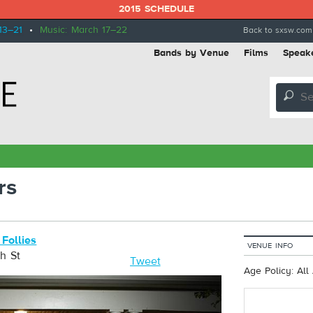
2015 SCHEDULE
13–21
•
Music: March 17–22
Back to sxsw.com
Bands by Venue
Films
Speak
🔎
rs
 Follies
VENUE INFO
h St
Tweet
Age Policy: All