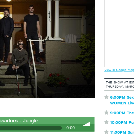
View in Google Map
THE SHOW AT EST
THURSDAY, MARC
⋆
6:00PM Sex
WOMEN Liv
⋆
9:00PM The
ssadors
- Jungle
⋆
10:00PM Pa
0:00
⋆
11:00PM Su