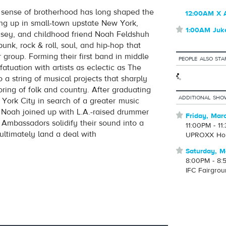
sense of brotherhood has long shaped the
12:00AM X 
volume
ing up in small-town upstate New York,
⋆
1:00AM Juk
asey, and childhood friend Noah Feldshuh
unk, rock & roll, soul, and hip-hop that
 group. Forming their first band in middle
PEOPLE ALSO STA
fatuation with artists as eclectic as The
 a string of musical projects that sharply
oring of folk and country. After graduating
ADDITIONAL SHO
ork City in search of a greater music
 Noah joined up with L.A.-raised drummer
⋆
Friday, Mar
mbassadors solidify their sound into a
11:00PM - 11
ultimately land a deal with
UPROXX Ho
⋆
Saturday, M
8:00PM - 8:
IFC Fairgro