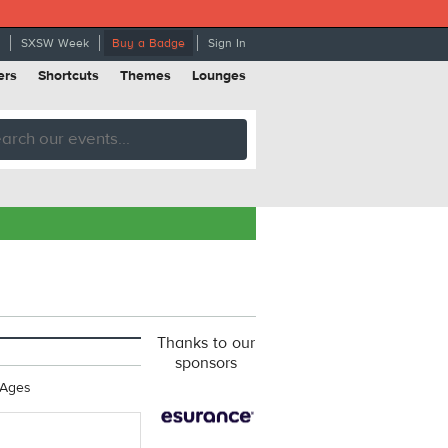
SXSW Week
Buy a Badge
Sign In
ers
Shortcuts
Themes
Lounges
Thanks to our
sponsors
 Ages