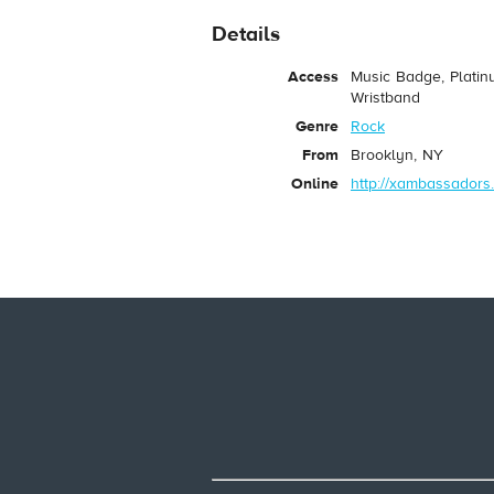
Details
Access
Music Badge, Platin
Wristband
Genre
Rock
From
Brooklyn, NY
Online
http://xambassadors