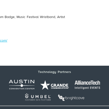
um Badge, Music Festival Wristband, Artist
.com/
Technology Partners