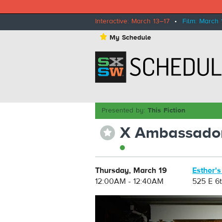
Interactive: March 13–17
•
Film: March 
⋆
My Schedule
Presented by:
This Fiction
X Ambassado
⋆
Thursday, March 19
Esther's
12:00AM - 12:40AM
525 E 6t