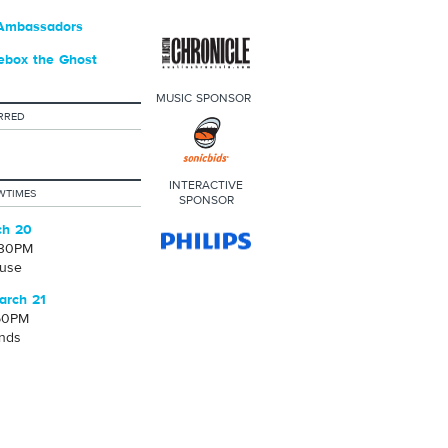
Ambassadors
ebox the Ghost
MUSIC SPONSOR
RRED
INTERACTIVE
WTIMES
SPONSOR
ch 20
:30PM
use
arch 21
50PM
unds