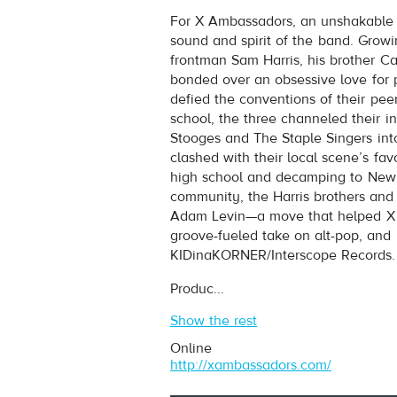
X Ambassadors
- Jungle
For X Ambassadors, an unshakable 
Play /
sound and spirit of the band. Grow
frontman Sam Harris, his brother C
bonded over an obsessive love for p
defied the conventions of their peer
school, the three channeled their in
Stooges and The Staple Singers into
clashed with their local scene’s fav
high school and decamping to New Y
pause
community, the Harris brothers and
Adam Levin—a move that helped X A
groove-fueled take on alt-pop, and 
KIDinaKORNER/Interscope Records.
Produc...
Show the rest
Online
http://xambassadors.com/