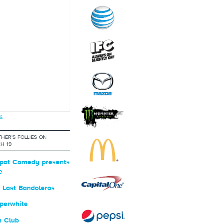
s
HER'S FOLLIES ON
H 19
pot Comedy presents
e
 Last Bandoleros
perwhite
n Club