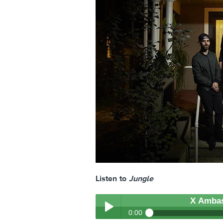
Listen to
Jungle
X Amba
0:00