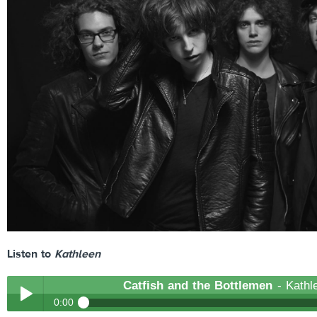
Listen to
Kathleen
Catfish and the Bottlemen
- Kathl
0:00