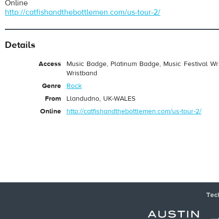
Online
Catfish and the Bottlemen
- Kathleen
http://catfishandthebottlemen.com/us-tour-2/
Play /
Details
Access
Music Badge, Platinum Badge, Music Festival Wri
Wristband
Genre
Rock
From
Llandudno, UK-WALES
pause
Online
http://catfishandthebottlemen.com/us-tour-2/
Tec