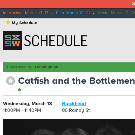
2
Interactive: March 13–17
•
Film: March 13–21
•
Music: March 17–22
⋆
My Schedule
Presented by:
Communion
Catfish and the Bottleme
⋆
Wednesday, March 18
Blackheart
11:00PM - 11:40PM
86 Rainey St