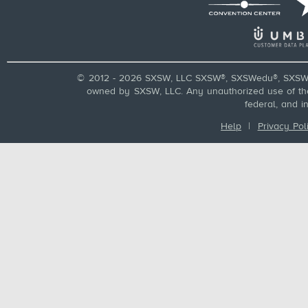
© 2012 - 2026 SXSW, LLC SXSW®, SXSWedu®, SXSW 
owned by SXSW, LLC. Any unauthorized use of these
federal, and i
Help
|
Privacy Pol