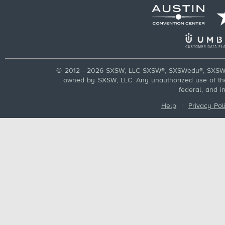
© 2012 - 2026 SXSW, LLC SXSW®, SXSWedu®, SXSW 
owned by SXSW, LLC. Any unauthorized use of these
federal, and i
Help
|
Privacy Pol