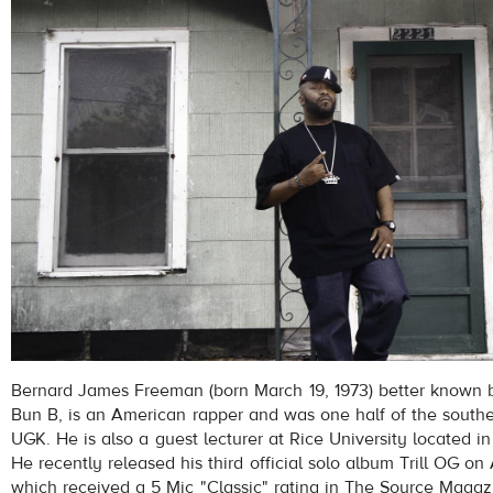
Bernard James Freeman (born March 19, 1973) better known 
Bun B, is an American rapper and was one half of the south
UGK. He is also a guest lecturer at Rice University located i
He recently released his third official solo album Trill OG on
which received a 5 Mic "Classic" rating in The Source Magazin