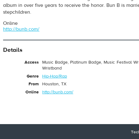
album in over five years to receive the honor. Bun B is marr
stepchildren.
Online
http://bunb.com/
Details
Access
Music Badge, Platinum Badge, Music Festival Wri
Wristband
Genre
Hip-Hop/Rap
From
Houston, TX
Online
http://bunb.com/
Tec