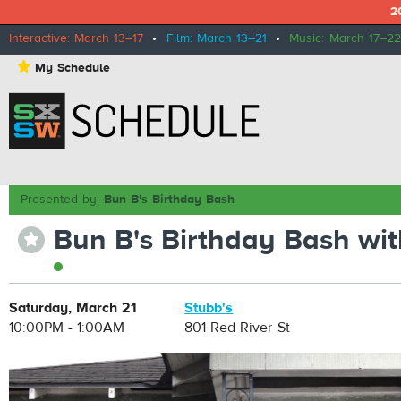
2
Interactive: March 13–17
•
Film: March 13–21
•
Music: March 17–22
⋆
My Schedule
Presented by:
Bun B's Birthday Bash
Bun B's Birthday Bash wit
⋆
Saturday, March 21
Stubb's
10:00PM - 1:00AM
801 Red River St