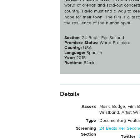
world of arenas and sold-out concerts
country, Favio must find a way to kee
hope for their town. The film is a te
the resilience of the human spirit.
Section:
24 Beats Per Second
Premiere Status:
World Premiere
Country:
USA
Language:
Spanish
Year:
2015
Runtime:
84min
Details
Access
Music Badge, Film B
Wristband, Artist Wr
Type
Documentary Featu
Screening
24 Beats Per Secon
Section
Twitter