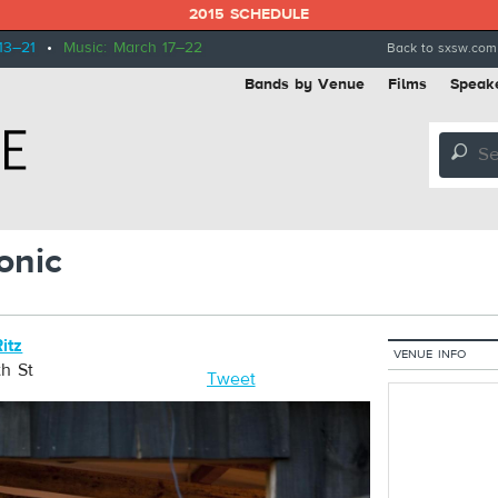
2015 SCHEDULE
13–21
•
Music: March 17–22
Back to sxsw.com
Bands by Venue
Films
Speak
🔎
onic
itz
VENUE INFO
h St
Tweet