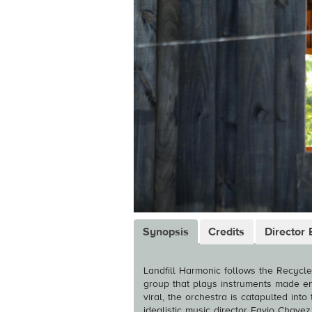
Synopsis
Credits
Director 
Landfill Harmonic follows the Recycl
group that plays instruments made en
viral, the orchestra is catapulted int
idealistic music director Favio Chave