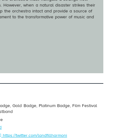
. However, when a natural disaster strikes their
p the orchestra intact and provide a source of
stament to the transformative power of music and
adge, Gold Badge, Platinum Badge, Film Festival
istband
re
d
https://twitter.com/landfillharmoni