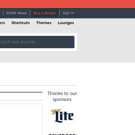
SXSW Week
Buy a Badge
Sign In
ers
Shortcuts
Themes
Lounges
Thanks to our
sponsors