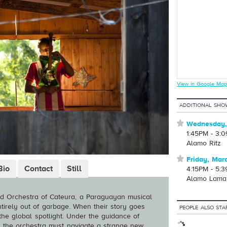
View in Google Map
ADDITIONAL SHO
⋆
Wednesday,
1:45PM - 3:
Alamo Ritz
⋆
Friday, Mar
Bio
Contact
Still
4:15PM - 5:
Alamo Lama
ed Orchestra of Cateura, a Paraguayan musical
tirely out of garbage. When their story goes
PEOPLE ALSO STA
o the global spotlight. Under the guidance of
z, the orchestra must navigate a strange new