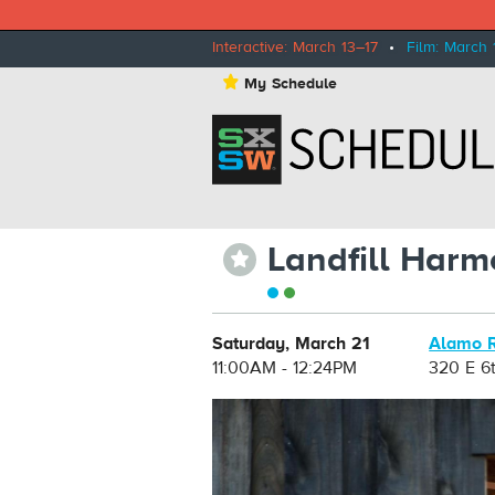
Interactive: March 13–17
•
Film: March 
⋆
My Schedule
Landfill Harm
⋆
Saturday, March 21
Alamo R
11:00AM - 12:24PM
320 E 6t