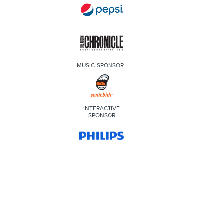
MUSIC SPONSOR
INTERACTIVE
SPONSOR