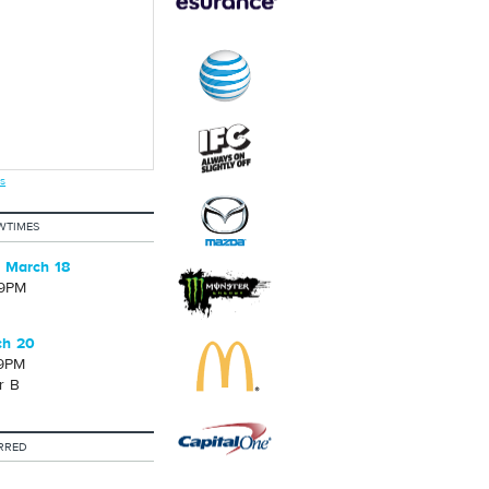
s
WTIMES
 March 18
09PM
ch 20
39PM
r B
RRED