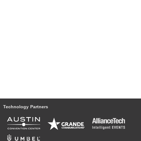
Technology Partners