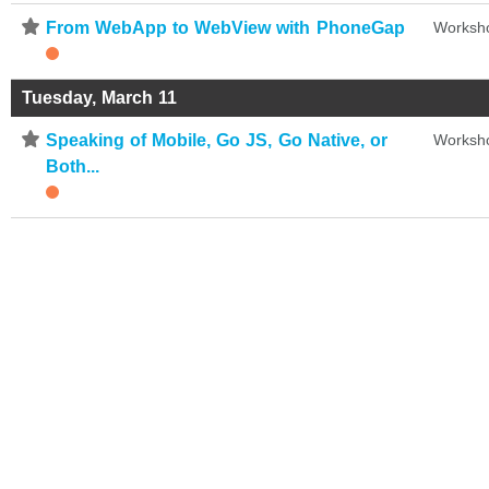
⋆
From WebApp to WebView with PhoneGap
Worksh
Tuesday, March 11
⋆
Speaking of Mobile, Go JS, Go Native, or
Worksh
Both...