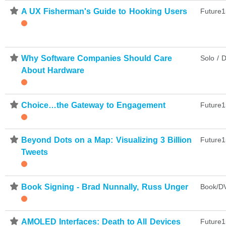
⋆
A UX Fisherman's Guide to Hooking Users
Future1
⋆
Why Software Companies Should Care
Solo / D
About Hardware
⋆
Choice…the Gateway to Engagement
Future1
⋆
Beyond Dots on a Map: Visualizing 3 Billion
Future1
Tweets
⋆
Book Signing - Brad Nunnally, Russ Unger
Book/DV
⋆
AMOLED Interfaces: Death to All Devices
Future1