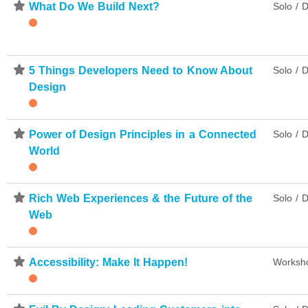
⋆
What Do We Build Next?
Solo / D
⋆
5 Things Developers Need to Know About
Solo / D
Design
⋆
Power of Design Principles in a Connected
Solo / D
World
⋆
Rich Web Experiences & the Future of the
Solo / D
Web
⋆
Accessibility: Make It Happen!
Worksh