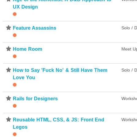
UX Design
⋆
Feature Assassins
Solo / D
⋆
Home Room
Meet U
⋆
How to Say 'Fuck No' & Still Have Them
Solo / D
Love You
⋆
Rails for Designers
Worksh
⋆
Reusable HTML, CSS, & JS: Front End
Worksh
Legos