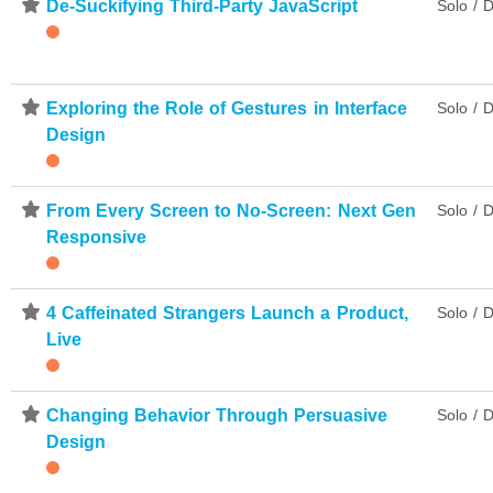
⋆
De-Suckifying Third-Party JavaScript
Solo / D
⋆
Exploring the Role of Gestures in Interface
Solo / D
Design
⋆
From Every Screen to No-Screen: Next Gen
Solo / D
Responsive
⋆
4 Caffeinated Strangers Launch a Product,
Solo / D
Live
⋆
Changing Behavior Through Persuasive
Solo / D
Design