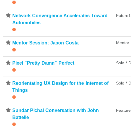
⋆
Network Convergence Accelerates Toward
Future1
Automobiles
⋆
Mentor Session: Jason Costa
Mentor 
⋆
Pixel "Pretty Damn" Perfect
Solo / D
⋆
Reorientating UX Design for the Internet of
Solo / D
Things
⋆
Sundar Pichai Conversation with John
Feature
Battelle