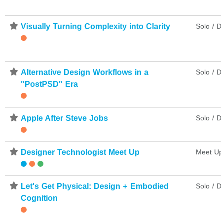
⋆
Visually Turning Complexity into Clarity
Solo / D
⋆
Alternative Design Workflows in a
Solo / D
"PostPSD" Era
⋆
Apple After Steve Jobs
Solo / D
⋆
Designer Technologist Meet Up
Meet U
⋆
Let's Get Physical: Design + Embodied
Solo / D
Cognition