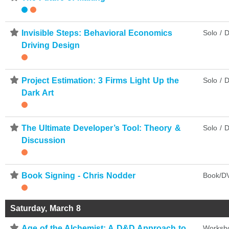
⋆
Invisible Steps: Behavioral Economics
Solo / D
Driving Design
⋆
Project Estimation: 3 Firms Light Up the
Solo / D
Dark Art
⋆
The Ultimate Developer’s Tool: Theory &
Solo / D
Discussion
⋆
Book Signing - Chris Nodder
Book/DV
Saturday, March 8
⋆
Age of the Alchemist: A D&D Approach to
Worksh