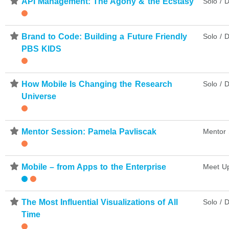
⋆
API Management: The Agony & the Ecstasy
Solo / D
⋆
Brand to Code: Building a Future Friendly
Solo / D
PBS KIDS
⋆
How Mobile Is Changing the Research
Solo / D
Universe
⋆
Mentor Session: Pamela Pavliscak
Mentor 
⋆
Mobile – from Apps to the Enterprise
Meet U
⋆
The Most Influential Visualizations of All
Solo / D
Time