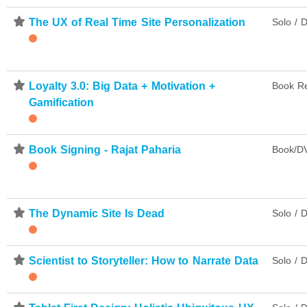
⋆
The UX of Real Time Site Personalization
Solo / D
⋆
Loyalty 3.0: Big Data + Motivation +
Book R
Gamification
⋆
Book Signing - Rajat Paharia
Book/DV
⋆
The Dynamic Site Is Dead
Solo / D
⋆
Scientist to Storyteller: How to Narrate Data
Solo / D