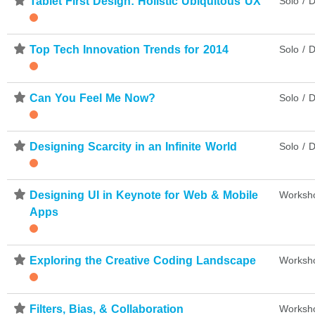
⋆
Tablet First Design: Holistic Ubiquitous UX
Solo / D
⋆
Top Tech Innovation Trends for 2014
Solo / D
⋆
Can You Feel Me Now?
Solo / D
⋆
Designing Scarcity in an Infinite World
Solo / D
⋆
Designing UI in Keynote for Web & Mobile
Worksh
Apps
⋆
Exploring the Creative Coding Landscape
Worksh
⋆
Filters, Bias, & Collaboration
Worksh