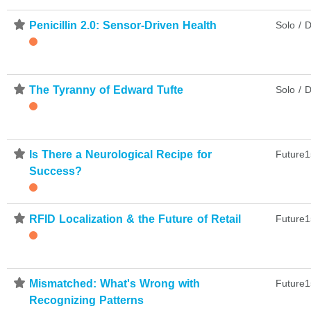
⋆
Penicillin 2.0: Sensor-Driven Health
Solo / D
⋆
The Tyranny of Edward Tufte
Solo / D
⋆
Is There a Neurological Recipe for
Future1
Success?
⋆
RFID Localization & the Future of Retail
Future1
⋆
Mismatched: What's Wrong with
Future1
Recognizing Patterns