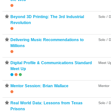
⋆
Beyond 3D Printing: The 3rd Industrial
Solo / D
Revolution
⋆
Delivering Music Recommendations to
Solo / D
Millions
⋆
Digital Profile & Communications Standard
Meet U
Meet Up
⋆
Mentor Session: Brian Wallace
Mentor 
⋆
Real World Data: Lessons from Texas
Solo / D
Prisons