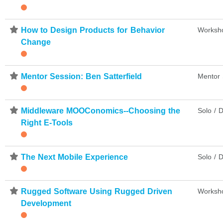
⋆
How to Design Products for Behavior
Worksh
Change
⋆
Mentor Session: Ben Satterfield
Mentor 
⋆
Middleware MOOConomics--Choosing the
Solo / D
Right E-Tools
⋆
The Next Mobile Experience
Solo / D
⋆
Rugged Software Using Rugged Driven
Worksh
Development