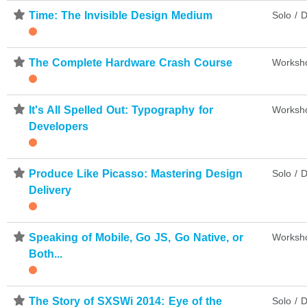
⋆
Time: The Invisible Design Medium
Solo / D
⋆
The Complete Hardware Crash Course
Worksh
⋆
It's All Spelled Out: Typography for
Worksh
Developers
⋆
Produce Like Picasso: Mastering Design
Solo / D
Delivery
⋆
Speaking of Mobile, Go JS, Go Native, or
Worksh
Both...
⋆
The Story of SXSWi 2014: Eye of the
Solo / D