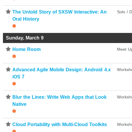
⋆
The Untold Story of SXSW Interactive: An
Solo / D
Oral History
Sunday, March 9
⋆
Home Room
Meet U
⋆
Advanced Agile Mobile Design: Android 4.x
Worksh
iOS 7
⋆
Blur the Lines: Write Web Apps that Look
Worksh
Native
⋆
Cloud Portability with Multi-Cloud Toolkits
Worksh