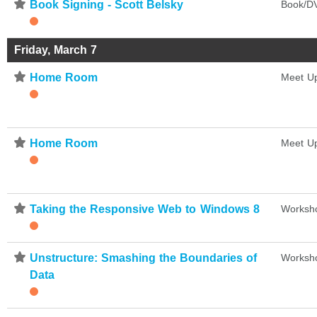
⋆
Book Signing - Scott Belsky
Book/DV
Friday, March 7
⋆
Home Room
Meet U
⋆
Home Room
Meet U
⋆
Taking the Responsive Web to Windows 8
Worksh
⋆
Unstructure: Smashing the Boundaries of
Worksh
Data