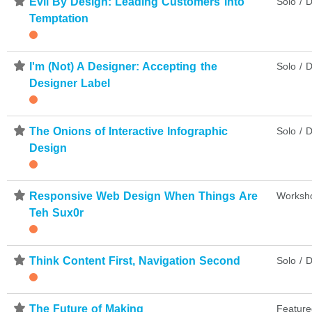
⋆
Evil By Design: Leading Customers into
Solo / D
Temptation
⋆
I'm (Not) A Designer: Accepting the
Solo / D
Designer Label
⋆
The Onions of Interactive Infographic
Solo / D
Design
⋆
Responsive Web Design When Things Are
Worksh
Teh Sux0r
⋆
Think Content First, Navigation Second
Solo / D
⋆
The Future of Making
Feature