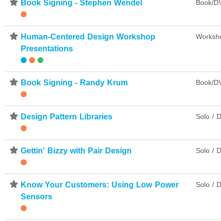
⋆
Book Signing - Stephen Wendel
Book/DV
⋆
Human-Centered Design Workshop
Worksh
Presentations
⋆
Book Signing - Randy Krum
Book/DV
⋆
Design Pattern Libraries
Solo / D
⋆
Gettin' Bizzy with Pair Design
Solo / D
⋆
Know Your Customers: Using Low Power
Solo / D
Sensors