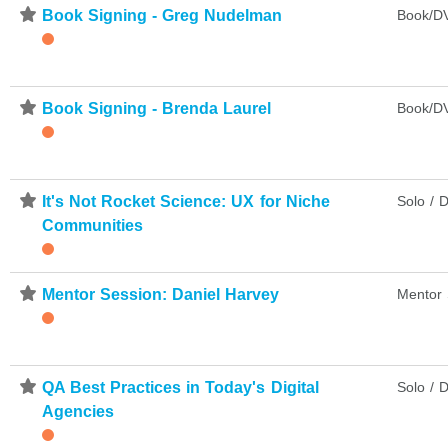
⋆
Book Signing - Greg Nudelman
Book/DV
⋆
Book Signing - Brenda Laurel
Book/DV
⋆
It's Not Rocket Science: UX for Niche
Solo / D
Communities
⋆
Mentor Session: Daniel Harvey
Mentor 
⋆
QA Best Practices in Today's Digital
Solo / D
Agencies