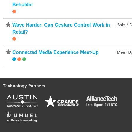
Beholder
⋆
Wave Harder: Can Gesture Control Work in
Solo / D
Retail?
⋆
Connected Media Experience Meet-Up
Meet U
Technology Partners