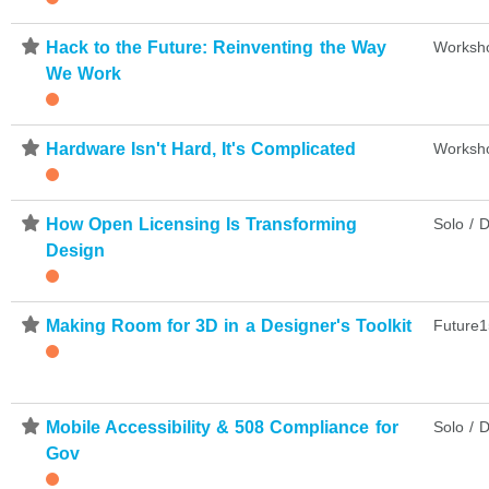
⋆
Hack to the Future: Reinventing the Way
Worksh
We Work
⋆
Hardware Isn't Hard, It's Complicated
Worksh
⋆
How Open Licensing Is Transforming
Solo / D
Design
⋆
Making Room for 3D in a Designer's Toolkit
Future1
⋆
Mobile Accessibility & 508 Compliance for
Solo / D
Gov