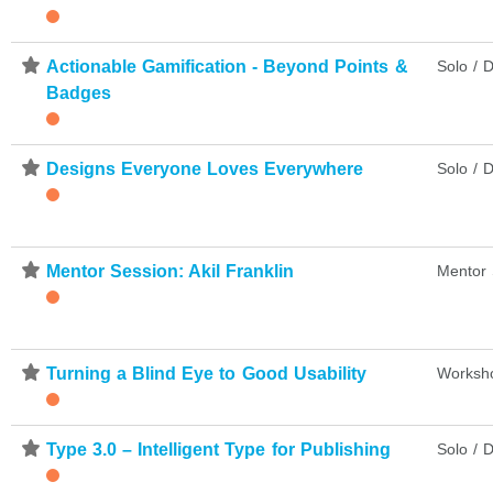
⋆
Actionable Gamification - Beyond Points &
Solo / D
Badges
⋆
Designs Everyone Loves Everywhere
Solo / D
⋆
Mentor Session: Akil Franklin
Mentor 
⋆
Turning a Blind Eye to Good Usability
Worksh
⋆
Type 3.0 – Intelligent Type for Publishing
Solo / D