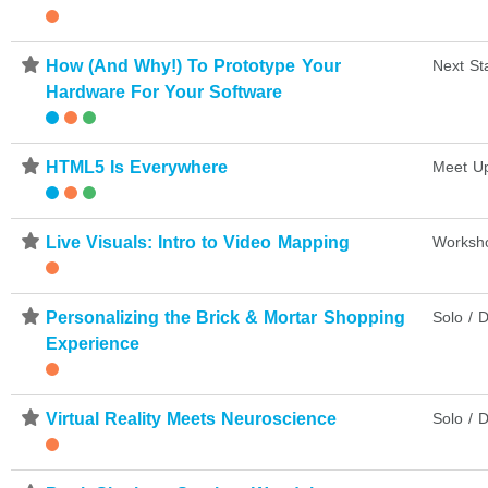
⋆
How (And Why!) To Prototype Your
Next St
Hardware For Your Software
⋆
HTML5 Is Everywhere
Meet U
⋆
Live Visuals: Intro to Video Mapping
Worksh
⋆
Personalizing the Brick & Mortar Shopping
Solo / D
Experience
⋆
Virtual Reality Meets Neuroscience
Solo / D