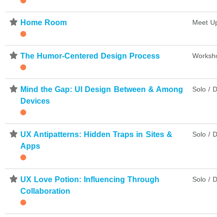
⋆
Home Room
Meet U
⋆
The Humor-Centered Design Process
Worksh
⋆
Mind the Gap: UI Design Between & Among
Solo / D
Devices
⋆
UX Antipatterns: Hidden Traps in Sites &
Solo / D
Apps
⋆
UX Love Potion: Influencing Through
Solo / D
Collaboration