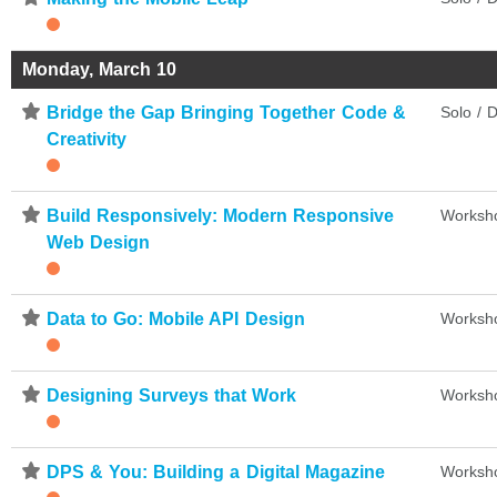
Monday, March 10
⋆
Bridge the Gap Bringing Together Code &
Solo / D
Creativity
⋆
Build Responsively: Modern Responsive
Worksh
Web Design
⋆
Data to Go: Mobile API Design
Worksh
⋆
Designing Surveys that Work
Worksh
⋆
DPS & You: Building a Digital Magazine
Worksh