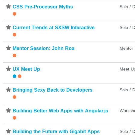
⋆
CSS Pre-Processor Myths
Solo / D
⋆
Current Trends at SXSW Interactive
Solo / D
⋆
Mentor Session: John Roa
Mentor 
⋆
UX Meet Up
Meet U
⋆
Bringing Sexy Back to Developers
Solo / D
⋆
Building Better Web Apps with Angular.js
Worksh
⋆
Building the Future with Gigabit Apps
Solo / D