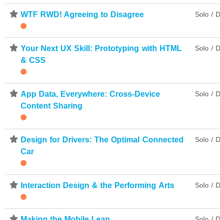
⋆
WTF RWD! Agreeing to Disagree
Solo / D
⋆
Your Next UX Skill: Prototyping with HTML
Solo / D
& CSS
⋆
App Data, Everywhere: Cross-Device
Solo / D
Content Sharing
⋆
Design for Drivers: The Optimal Connected
Solo / D
Car
⋆
Interaction Design & the Performing Arts
Solo / D
⋆
Making the Mobile Leap
Solo / D