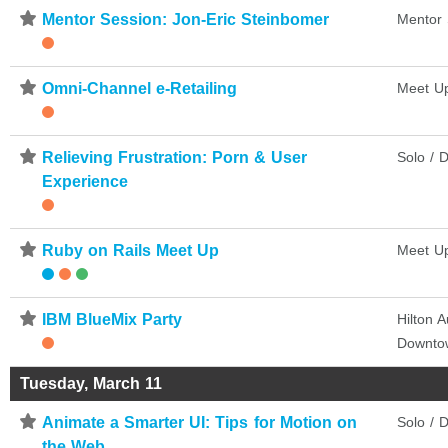
⋆
Mentor Session: Jon-Eric Steinbomer
Mentor 
⋆
Omni-Channel e-Retailing
Meet U
⋆
Relieving Frustration: Porn & User
Solo / D
Experience
⋆
Ruby on Rails Meet Up
Meet U
⋆
IBM BlueMix Party
Hilton A
Downto
Tuesday, March 11
⋆
Animate a Smarter UI: Tips for Motion on
Solo / D
the Web