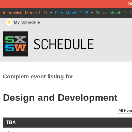
2
Interactive: March 7–11
•
Film: March 7–15
•
Music: March 11–
⋆
My Schedule
Complete event listing for
Design and Development
TBA