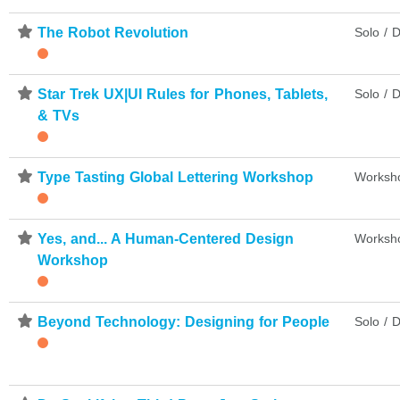
⋆
The Robot Revolution
Solo / D
⋆
Star Trek UX|UI Rules for Phones, Tablets,
Solo / D
& TVs
⋆
Type Tasting Global Lettering Workshop
Worksh
⋆
Yes, and... A Human-Centered Design
Worksh
Workshop
⋆
Beyond Technology: Designing for People
Solo / D