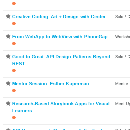
⋆
Creative Coding: Art + Design with Cinder
Solo / D
⋆
From WebApp to WebView with PhoneGap
Worksh
⋆
Good to Great: API Design Patterns Beyond
Solo / D
REST
⋆
Mentor Session: Esther Kuperman
Mentor 
⋆
Research-Based Storybook Apps for Visual
Meet U
Learners