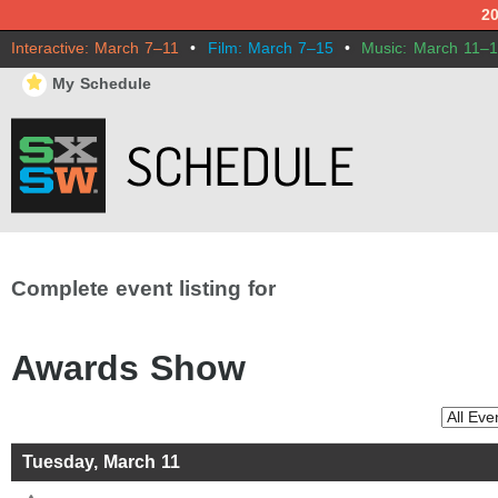
2
Interactive: March 7–11
•
Film: March 7–15
•
Music: March 11–
⋆
My Schedule
Complete event listing for
Awards Show
Tuesday, March 11