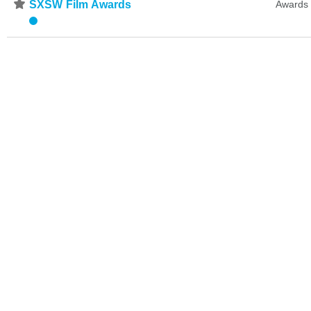
⋆
SXSW Film Awards
Awards