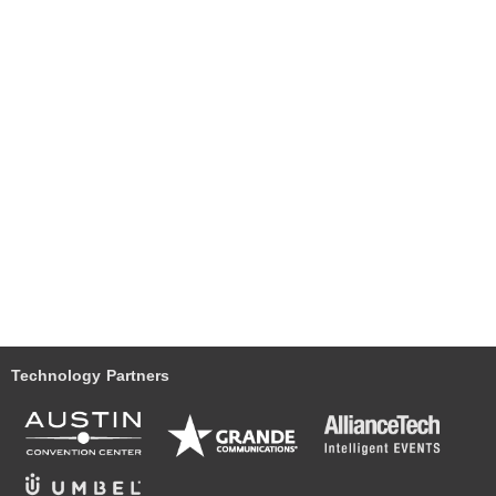
Technology Partners