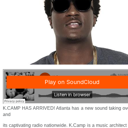
K.CAMP HAS ARRIVED! Atlanta has a new sound taking ove
and
its captivating radio nationwide. K.Camp is a music architect 