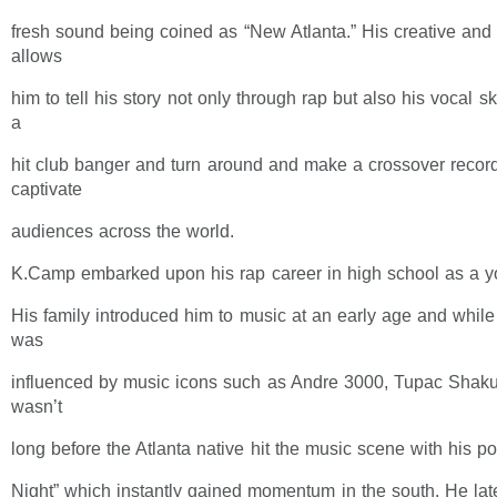
fresh sound being coined as “New Atlanta.” His creative and v
allows
him to tell his story not only through rap but also his vocal s
a
hit club banger and turn around and make a crossover record 
captivate
audiences across the world.
K.Camp embarked upon his rap career in high school as a 
His family introduced him to music at an early age and whil
was
influenced by music icons such as Andre 3000, Tupac Shakur,
wasn’t
long before the Atlanta native hit the music scene with his po
Night” which instantly gained momentum in the south. He lat