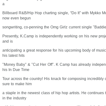
a
Billboard R&B/Hip Hop charting single, “Do It” with Mykko 
now even begun
songwriting, co-penning the Omg Girlz current single "Baddie
Presently, K.Camp is independently working on his new proj
and is
anticipating a great response for his upcoming body of music
his latest hits
"Money Baby" & "Cut Her Off". K Camp has already independ
his In Due Time
Tour across the country! His knack for composing incredibly 
sure to make him
a staple in the newest class of hip hop artists. He continues
in the industry