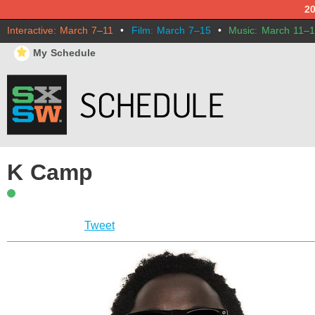
2
Interactive: March 7–11
•
Film: March 7–15
•
Music: March 11–
⋆
My Schedule
K Camp
Tweet