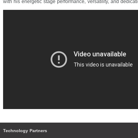
with his energetic stage performance, versatility, and dedicat
Technology Partners