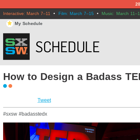
2
Interactive: March 7–11
•
Film: March 7–15
•
Music: March 11–
⋆
My Schedule
How to Design a Badass TE
Tweet
#sxsw #badasstedx