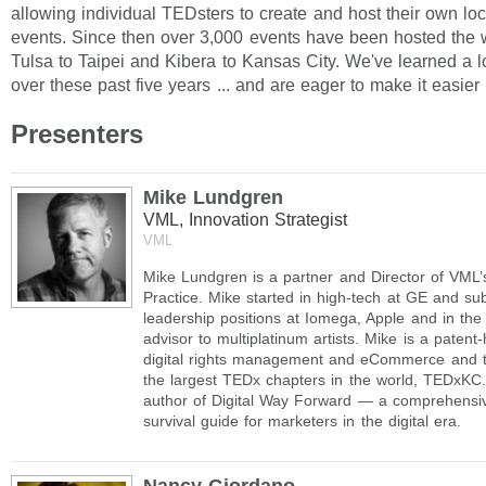
allowing individual TEDsters to create and host their own lo
events. Since then over 3,000 events have been hosted the 
Tulsa to Taipei and Kibera to Kansas City. We've learned a l
over these past five years ... and are eager to make it easier 
Presenters
Mike Lundgren
VML, Innovation Strategist
VML
Mike Lundgren is a partner and Director of VML’
Practice. Mike started in high-tech at GE and su
leadership positions at Iomega, Apple and in the
advisor to multiplatinum artists. Mike is a patent-
digital rights management and eCommerce and t
the largest TEDx chapters in the world, TEDxKC.
author of Digital Way Forward — a comprehensi
survival guide for marketers in the digital era.