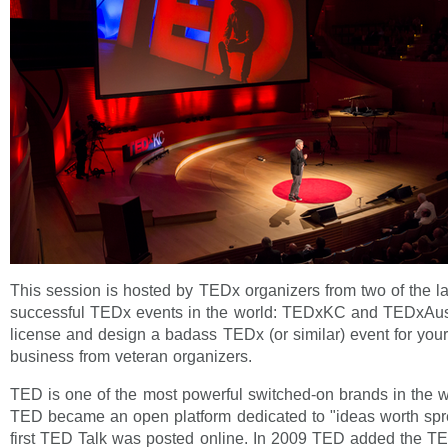
This session is hosted by TEDx organizers from two of the l
successful TEDx events in the world: TEDxKC and TEDxAust
license and design a badass TEDx (or similar) event for you
business from veteran organizers.
TED is one of the most powerful switched-on brands in the 
TED became an open platform dedicated to "ideas worth sp
first TED Talk was posted online. In 2009 TED added the T