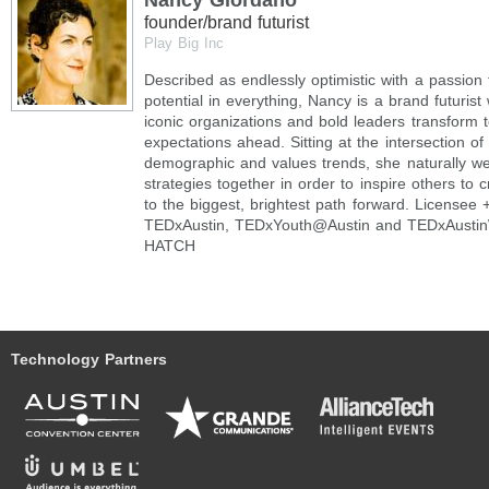
Nancy Giordano
founder/brand futurist
Play Big Inc
Described as endlessly optimistic with a passion 
potential in everything, Nancy is a brand futurist 
iconic organizations and bold leaders transform 
expectations ahead. Sitting at the intersection of 
demographic and values trends, she naturally w
strategies together in order to inspire others to 
to the biggest, brightest path forward. Licensee 
TEDxAustin, TEDxYouth@Austin and TEDxAustin
HATCH
Technology Partners