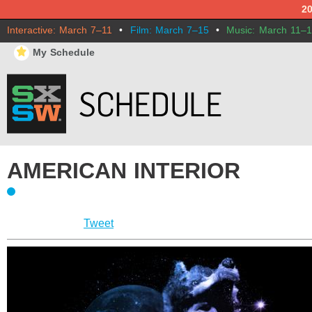
2
Interactive: March 7–11
•
Film: March 7–15
•
Music: March 11–
⋆
My Schedule
AMERICAN INTERIOR
Tweet