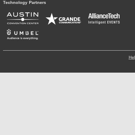
Technology Partners
He