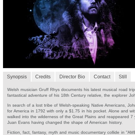
Synopsis
Credits
Director Bio
Contact
Still
Welsh musician Gruff Rhys documents his latest musical road trip,
fantastical adventure of his 18th Century relative, the explorer J
In search of a lost tribe of Welsh-speaking Native Americans, Joh
for America in 1792 with only a $1.75 in his pocket. Alone and wi
walked into the wilderness of the Great Plains and reappeared 7 
Juan Evans having changed the shape of American history.
Fiction, fact, fantasy, myth and music documentary collide in "