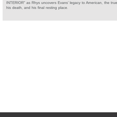
INTERIOR" as Rhys uncovers Evans’ legacy to American, the true
his death, and his final resting place.