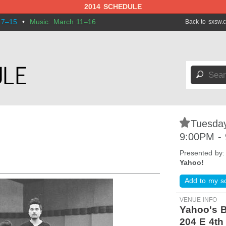
2014 SCHEDULE
 7–15
•
Music: March 11–16
Back to sxsw.
🔎
s
⋆
Tuesday
9:00PM -
Presented by
Yahoo!
Add to my s
VENUE INFO
Yahoo's B
204 E 4th