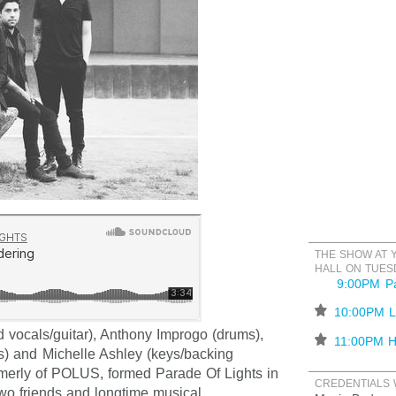
THE SHOW AT 
HALL ON TUES
9:00PM Pa
⋆
10:00PM L
 vocals/guitar), Anthony Improgo (drums),
⋆
11:00PM H
s) and Michelle Ashley (keys/backing
rmerly of POLUS, formed Parade Of Lights in
CREDENTIALS 
two friends and longtime musical