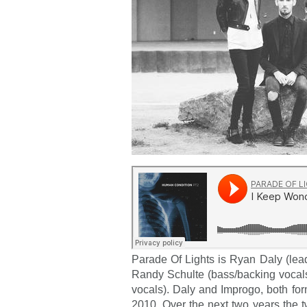
Parade Of Lights is Ryan Daly (lead
Randy Schulte (bass/backing vocal
vocals). Daly and Improgo, both fo
2010. Over the next two years the 