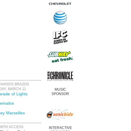
YAHOO'S BRAZOS
DAY, MARCH 11
MUSIC
rade of Lights
SPONSOR
emaitre
ey Marseilles
WITH ACCESS
INTERACTIVE