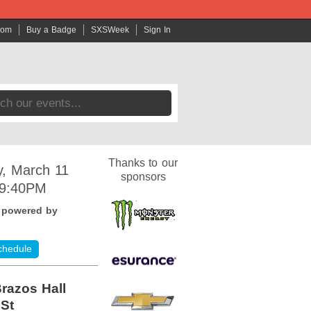
com
Buy a Badge
SXSWeek
Sign In
Thanks to our
, March 11
sponsors
 9:40PM
:
powered by
chedule
razos Hall
 St