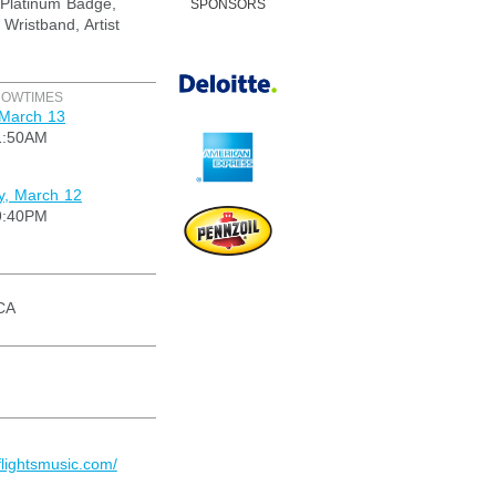
Platinum Badge,
SPONSORS
 Wristband, Artist
HOWTIMES
 March 13
1:50AM
, March 12
9:40PM
CA
flightsmusic.com/