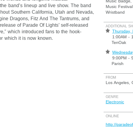
Music Badge, 
g the band’s lineup and live show. The band
Music Festival
hout Southern California, Utah and Nevada,
Wristband
agine Dragons, Fitz And The Tantrums, and
lease of Parade Of Lights’ self-released
ADDITIONAL S
⋆
Thursday,
e," which introduced fans to the hook-
1:00AM - 
or which it is now known.
TenOak
⋆
Wednesday
9:00PM - 
Parish
FROM
Los Angeles, 
GENRE
Electronic
ONLINE
http://paradeo