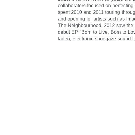
collaborators focused on perfectin
spent 2010 and 2011 touring throug
and opening for artists such as Im
The Neighbourhood. 2012 saw the re
debut EP "Born to Live, Born to Lov
laden, electronic shoegaze sound f