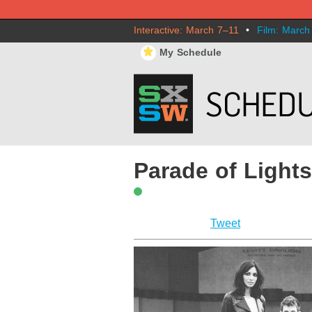
Interactive: March 7–11
•
Film: March
⋆
My Schedule
Parade of Light
Tweet