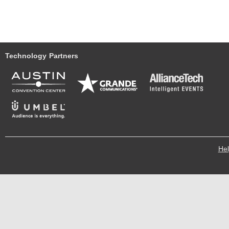
Technology Partners
He