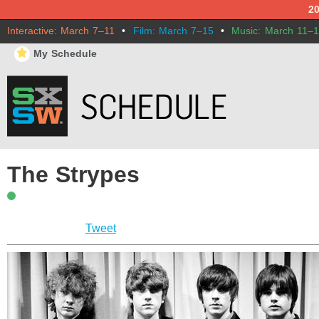
2
Interactive: March 7–11
•
Film: March 7–15
•
Music: March 11–
⋆
My Schedule
The Strypes
Tweet