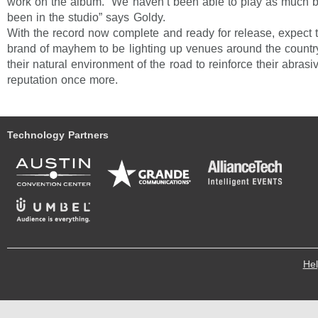
work on the album. “We haven’t been able to play as much
been in the studio” says Goldy.
With the record now complete and ready for release, expect 
brand of mayhem to be lighting up venues around the country
their natural environment of the road to reinforce their abrasive
reputation once more.
Technology Partners
He