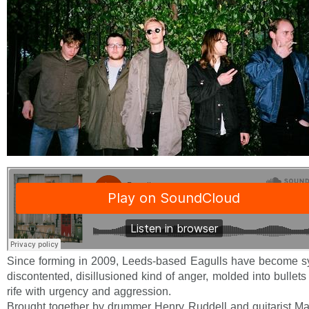
Since forming in 2009, Leeds-based Eagulls have become 
discontented, disillusioned kind of anger, molded into bullets
rife with urgency and aggression.
Brought together by drummer Henry Ruddell and guitarist Ma