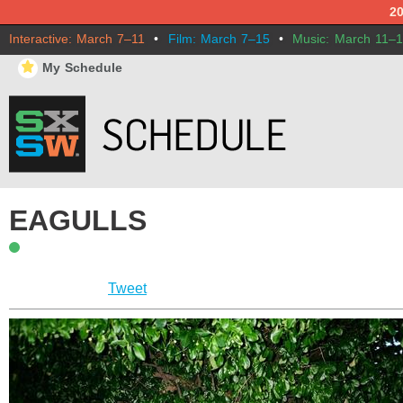
2
Interactive: March 7–11
•
Film: March 7–15
•
Music: March 11–
⋆
My Schedule
EAGULLS
Tweet