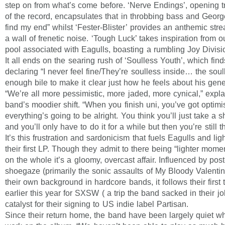
step on from what’s come before. ‘Nerve Endings’, opening tra
of the record, encapsulates that in throbbing bass and George
find my end” whilst ‘Fester-Blister’ provides an anthemic stre
a wall of frenetic noise. ‘Tough Luck’ takes inspiration from 
pool associated with Eagulls, boasting a rumbling Joy Divisi
It all ends on the searing rush of ‘Soulless Youth’, which fi
declaring “I never feel fine/They’re soulless inside… the soul
enough bile to make it clear just how he feels about his gene
“We’re all more pessimistic, more jaded, more cynical,” expla
band’s moodier shift. “When you finish uni, you’ve got optim
everything’s going to be alright. You think you’ll just take a s
and you’ll only have to do it for a while but then you’re still 
It’s this frustration and sardonicism that fuels Eagulls and li
their first LP. Though they admit to there being “lighter mome
on the whole it’s a gloomy, overcast affair. Influenced by po
shoegaze (primarily the sonic assaults of My Bloody Valenti
their own background in hardcore bands, it follows their first 
earlier this year for SXSW ( a trip the band sacked in their jo
catalyst for their signing to US indie label Partisan.
Since their return home, the band have been largely quiet whi