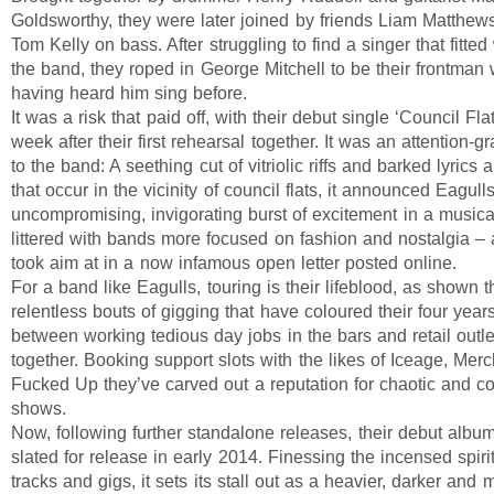
Goldsworthy, they were later joined by friends Liam Matthew
Tom Kelly on bass. After struggling to find a singer that fitted 
the band, they roped in George Mitchell to be their frontman 
having heard him sing before.
It was a risk that paid off, with their debut single ‘Council Fla
week after their first rehearsal together. It was an attention-g
to the band: A seething cut of vitriolic riffs and barked lyrics 
that occur in the vicinity of council flats, it announced Eagull
uncompromising, invigorating burst of excitement in a music
littered with bands more focused on fashion and nostalgia – 
took aim at in a now infamous open letter posted online.
For a band like Eagulls, touring is their lifeblood, as shown 
relentless bouts of gigging that have coloured their four years
between working tedious day jobs in the bars and retail outl
together. Booking support slots with the likes of Iceage, Me
Fucked Up they’ve carved out a reputation for chaotic and con
shows.
Now, following further standalone releases, their debut albu
slated for release in early 2014. Finessing the incensed spirit 
tracks and gigs, it sets its stall out as a heavier, darker and 