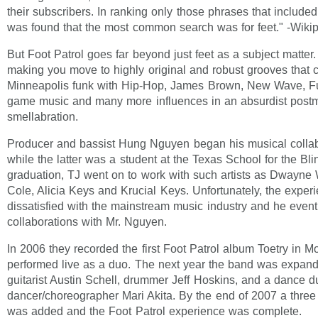
their subscribers. In ranking only those phrases that included t
was found that the most common search was for feet." -Wiki
But Foot Patrol goes far beyond just feet as a subject matter. 
making you move to highly original and robust grooves that
Minneapolis funk with Hip-Hop, James Brown, New Wave, Fu
game music and many more influences in an absurdist post
smellabration.
Producer and bassist Hung Nguyen began his musical collab
while the latter was a student at the Texas School for the Blin
graduation, TJ went on to work with such artists as Dwayne
Cole, Alicia Keys and Krucial Keys. Unfortunately, the experi
dissatisfied with the mainstream music industry and he even
collaborations with Mr. Nguyen.
In 2006 they recorded the first Foot Patrol album Toetry in M
performed live as a duo. The next year the band was expand
guitarist Austin Schell, drummer Jeff Hoskins, and a dance d
dancer/choreographer Mari Akita. By the end of 2007 a three
was added and the Foot Patrol experience was complete.