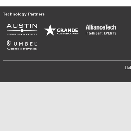
Technology Partners
He