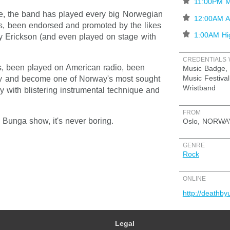
⋆
11:00PM M
nce, the band has played every big Norwegian
⋆
12:00AM At
es, been endorsed and promoted by the likes
⋆
1:00AM Hi
y Erickson (and even played on stage with
CREDENTIALS 
 been played on American radio, been
Music Badge, 
Music Festival
y and become one of Norway's most sought
Wristband
y with blistering instrumental technique and
FROM
Bunga show, it's never boring.
Oslo, NORWA
GENRE
Rock
ONLINE
http://deathb
Legal