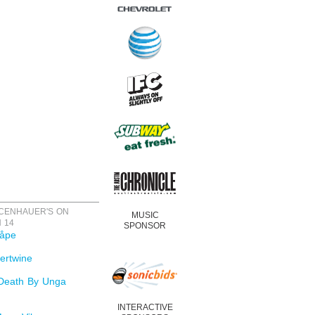
ICENHAUER'S ON
MUSIC
 14
SPONSOR
åpe
ertwine
Death By Unga
INTERACTIVE