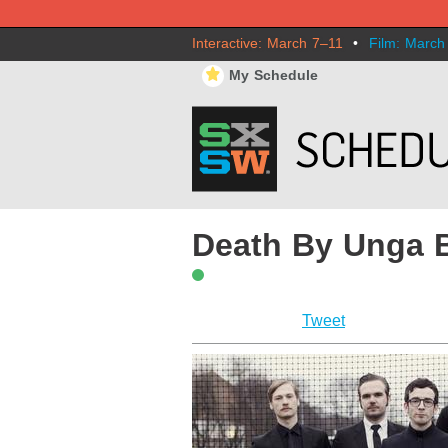
Interactive: March 7–11
•
Film: March
⋆
My Schedule
Death By Unga 
Tweet