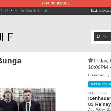
2014 SCHEDULE
 7–15
•
Music: March 11–16
Back to sxsw.
🔎
Bunga
⋆
Friday,
10:00PM 
Presented by
Add to my s
VENUE INFO
Icenhauer
83 Rainey
Age Policy: 2