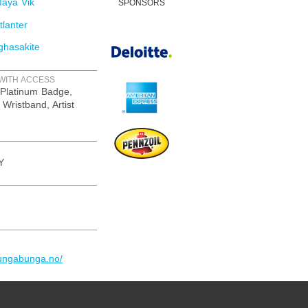
aya Vik
SPONSORS
lanter
ghasakite
WITH ACCESS
Platinum Badge,
 Wristband, Artist
Y
yungabunga.no/