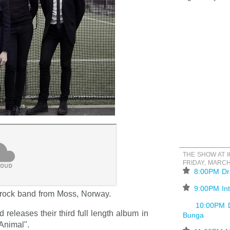
THE SHOW AT 
FRIDAY, MARCH
⋆
8:00PM Dr
⋆
9:00PM Int
rock band from Moss, Norway.
10:00PM 
d releases their third full length album in
Bunga
Animal".