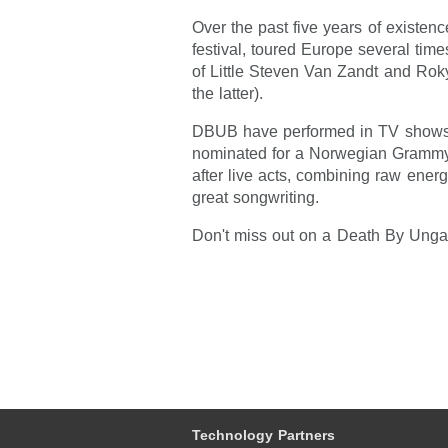
Over the past five years of existe
festival, toured Europe several tim
of Little Steven Van Zandt and Rok
the latter).
DBUB have performed in TV shows,
nominated for a Norwegian Gramm
after live acts, combining raw energ
great songwriting.
Don't miss out on a Death By Unga 
Technology Partners