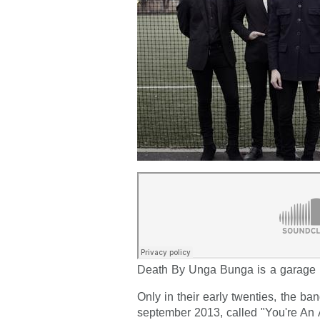
Death By Unga Bunga is a garage 
Only in their early twenties, the ban
september 2013, called "You're An 