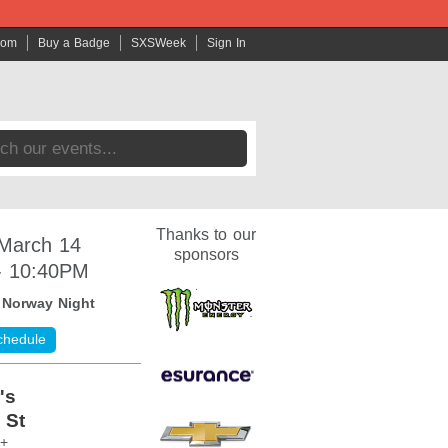
com
Buy a Badge
SXSWeek
Sign In
Thanks to our
 March 14
sponsors
- 10:40PM
:
Norway Night
chedule
's
 St
1+