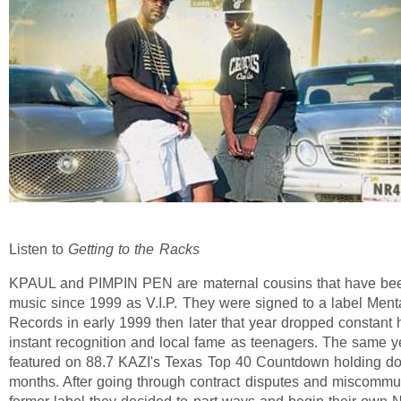
Listen to
Getting to the Racks
KPAUL and PIMPIN PEN are maternal cousins that have bee
music since 1999 as V.I.P. They were signed to a label Ment
Records in early 1999 then later that year dropped constant 
instant recognition and local fame as teenagers. The same y
featured on 88.7 KAZI's Texas Top 40 Countdown holding do
months. After going through contract disputes and miscommun