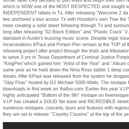
former label they decided to part ways and begin their own
which is NOW one of the MOST RESPECTED and sought af
INDEPENDENT labels in Tx. After releasing "Welcome 2 da
two anchored a tour across Tx with Houston's own Trae the
more creating a solid street following through Tx and surroun
long after releasing "02 Block Edition" and "Plastic Crack" V.
standard in Austin's buzzing music scene. Despite legal is
incarcerations KPaul and Pimpin Pen remain at the TOP of 
releasing project after project through the trials and tribulat
to serve 3 yrs in Texas Department of Criminal Justice Pimp
"KingPen"which gained him "Artist of the Year" and "Album of
same year as he held down the Nina Ross stable 1 deep cont
dream. After KPaul was released from the system he dropped
"Stay Flow" hosted by DJ Michael 5000 Watts. The mixtape
downloads in first week on thafixx.com. Earlier this year V.I.
highly anticipated "Bottom of the 9th" mixtape on livemixtap
V.I.P has created a SOLID fan base and INCREDIBLE street
numerous mixtapes, concerts, tours and features with region
they are set to release "Country Cousins" at the top of the ye