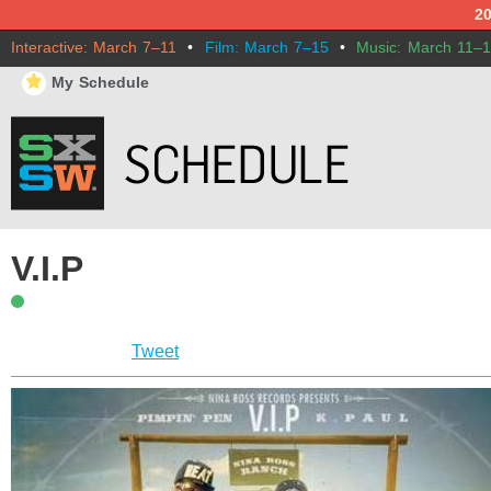
2
Interactive: March 7–11
•
Film: March 7–15
•
Music: March 11–
⋆
My Schedule
V.I.P
Tweet