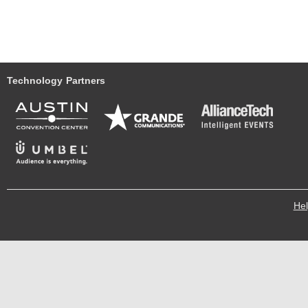
Technology Partners
He