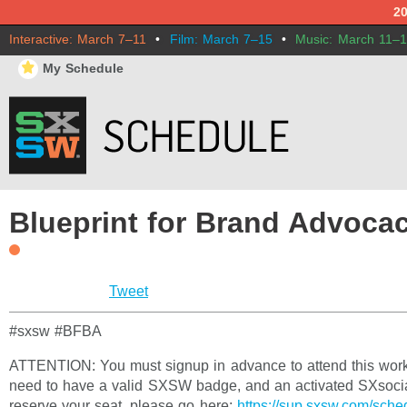
2
Interactive: March 7–11
•
Film: March 7–15
•
Music: March 11–
⋆
My Schedule
Blueprint for Brand Advoca
Tweet
#sxsw #BFBA
ATTENTION: You must signup in advance to attend this work
need to have a valid SXSW badge, and an activated SXsocia
reserve your seat, please go here:
https://sup.sxsw.com/sch