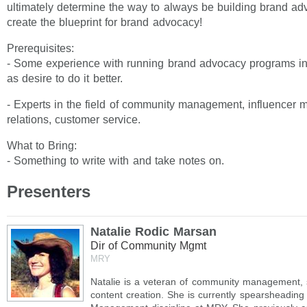
ultimately determine the way to always be building brand adv
create the blueprint for brand advocacy!
Prerequisites:
- Some experience with running brand advocacy programs in 
as desire to do it better.
- Experts in the field of community management, influencer m
relations, customer service.
What to Bring:
- Something to write with and take notes on.
Presenters
Natalie Rodic Marsan
Dir of Community Mgmt
MRY
Natalie is a veteran of community management, s
content creation. She is currently spearsheadin