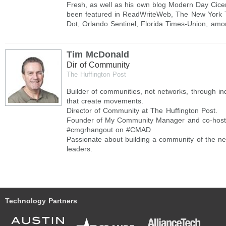
Fresh, as well as his own blog Modern Day Cice
been featured in ReadWriteWeb, The New York T
Dot, Orlando Sentinel, Florida Times-Union, amo
Tim McDonald
Dir of Community
The Huffington Post
Builder of communities, not networks, through ind
that create movements.
Director of Community at The Huffington Post.
Founder of My Community Manager and co-host 
#cmgrhangout on #CMAD
Passionate about building a community of the ne
leaders.
Technology Partners