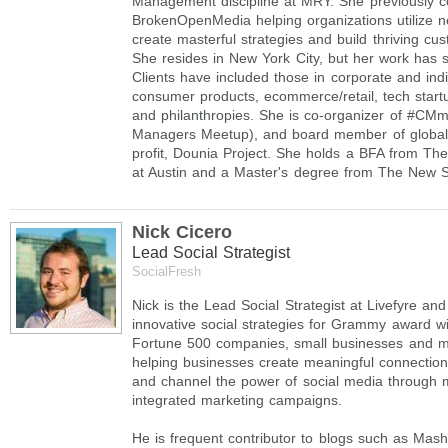
Management discipline at MRY. She previously c
BrokenOpenMedia helping organizations utilize 
create masterful strategies and build thriving c
She resides in New York City, but her work has 
Clients have included those in corporate and ind
consumer products, ecommerce/retail, tech start
and philanthropies. She is co-organizer of #C
Managers Meetup), and board member of global
profit, Dounia Project. She holds a BFA from The
at Austin and a Master's degree from The New S
Nick Cicero
Lead Social Strategist
SocialFresh
Nick is the Lead Social Strategist at Livefyre a
innovative social strategies for Grammy award win
Fortune 500 companies, small businesses and m
helping businesses create meaningful connection
and channel the power of social media through
integrated marketing campaigns.
He is frequent contributor to blogs such as Mas