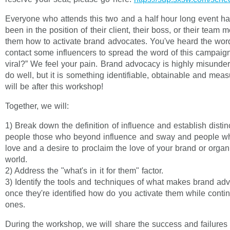
Everyone who attends this two and a half hour long event ha
been in the position of their client, their boss, or their team
them how to activate brand advocates. You've heard the word
contact some influencers to spread the word of this campaig
viral?” We feel your pain. Brand advocacy is highly misunde
do well, but it is something identifiable, obtainable and measu
will be after this workshop!
Together, we will:
1) Break down the definition of influence and establish disti
people those who beyond influence and sway and people w
love and a desire to proclaim the love of your brand or organi
world.
2) Address the "what's in it for them" factor.
3) Identify the tools and techniques of what makes brand ad
once they're identified how do you activate them while conti
ones.
During the workshop, we will share the success and failures 