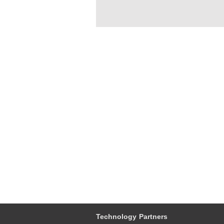
Technology Partners