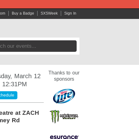
com
Buy a Badge
SXSWeek
Sign In
Thanks to our
day, March 12
sponsors
- 12:31PM
chedule
eatre at ZACH
mey Rd