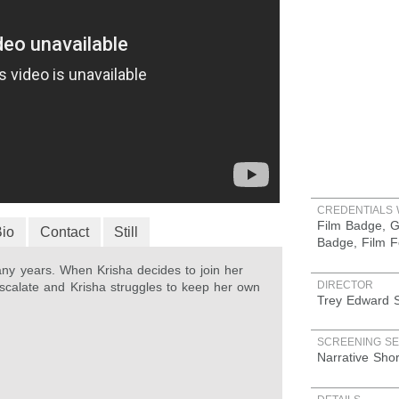
CREDENTIALS 
Film Badge, G
Bio
Contact
Still
Badge, Film F
any years. When Krisha decides to join her
DIRECTOR
 escalate and Krisha struggles to keep her own
Trey Edward S
SCREENING SE
Narrative Sho