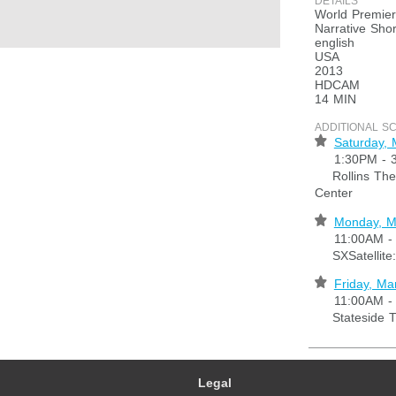
DETAILS
World Premie
Narrative Shor
english
USA
2013
HDCAM
14 MIN
ADDITIONAL S
⋆
Saturday, 
1:30PM - 
Rollins Thea
Center
⋆
Monday, M
11:00AM -
SXSatellite:
⋆
Friday, Ma
11:00AM -
Stateside T
Legal