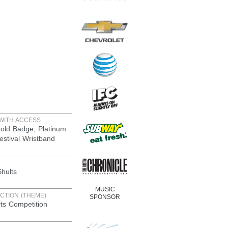
WITH ACCESS
old Badge, Platinum
estival Wristband
hults
MUSIC
CTION (THEME)
SPONSOR
rts Competition