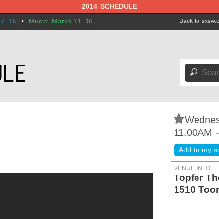
2014 SCHEDULE
 7–15
•
Music: March 11–16
Back to sxsw.
🔎
⋆
Wednes
11:00AM 
Add to my s
VENUE INFO
Topfer Th
1510 Too