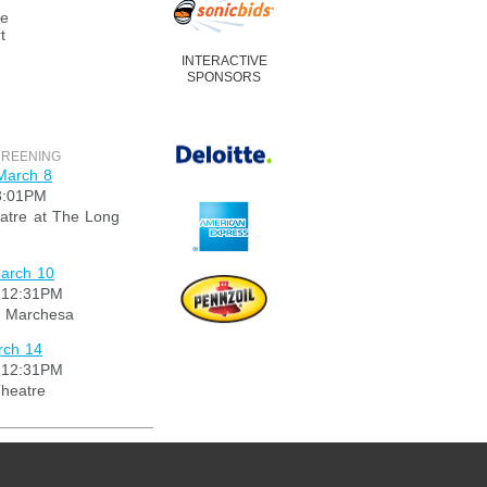
re
t
INTERACTIVE
SPONSORS
CREENING
March 8
3:01PM
tre at The Long
arch 10
 12:31PM
 Marchesa
rch 14
 12:31PM
heatre