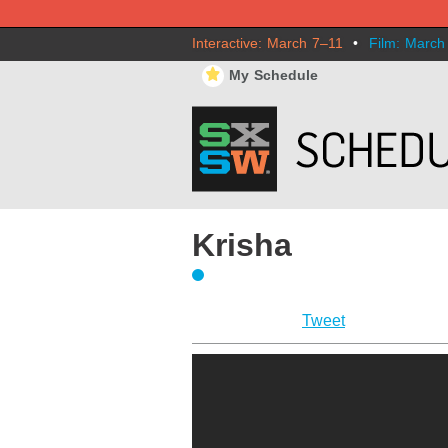
Interactive: March 7–11
•
Film: March
⋆
My Schedule
Krisha
Tweet