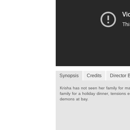
Synopsis
Credits
Director 
Krisha has not seen her family for m
family for a holiday dinner, tensions
demons at bay.