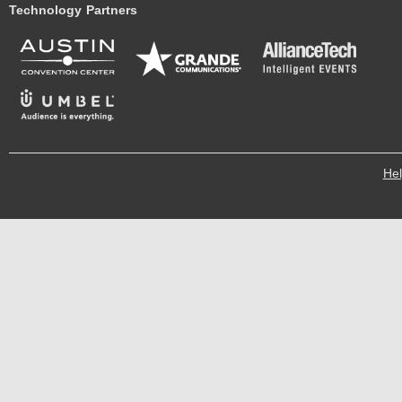
Technology Partners
He