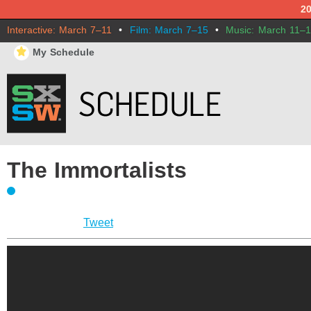
2
Interactive: March 7–11
•
Film: March 7–15
•
Music: March 11–
⋆
My Schedule
The Immortalists
Tweet