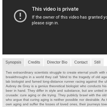
Synopsis
Credits
Director Bio
Contact
Still
Two extraordinary scientists struggle to create eternal youth with
breakthroughs in a world they call “blind to the tragedy of old age
lab biologist and famed long-distance runner racing against the ul
Aubrey de Grey is a genius theoretical biologist who conducts his
beer in hand. They differ in style and substance, but are united 
crusade: cure aging or die trying. They publicly brawl with the old
who argue that curing aging is neither possible nor desirable. As t
own aging and suffer the losses of loved ones, their journeys towa