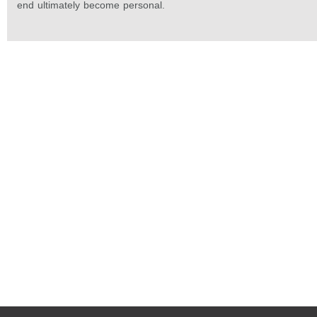
end ultimately become personal.