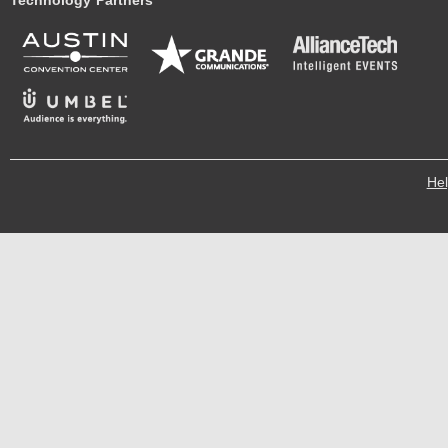
Technology Partners
He