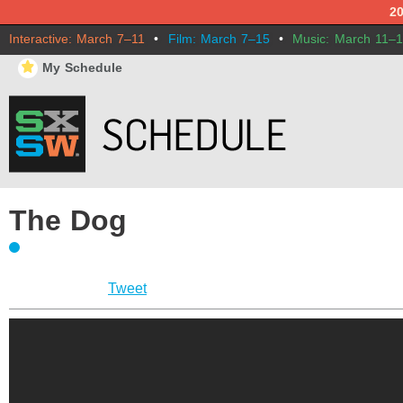
2
Interactive: March 7–11
•
Film: March 7–15
•
Music: March 11–
⋆
My Schedule
The Dog
Tweet