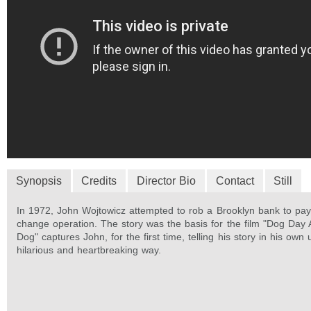
Synopsis
Credits
Director Bio
Contact
Still
In 1972, John Wojtowicz attempted to rob a Brooklyn bank to pay 
change operation. The story was the basis for the film "Dog Day 
Dog" captures John, for the first time, telling his story in his own 
hilarious and heartbreaking way.