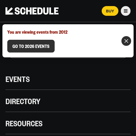
BUY
Men
MARCH 12–18, 2026 | AUSTIN, TX
You are viewing events from 2012
GO TO 2026 EVENTS
EVENTS
DIRECTORY
RESOURCES