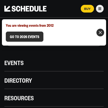
BUY
Men
MARCH 12–18, 2026 | AUSTIN, TX
You are viewing events from 2012
GO TO 2026 EVENTS
EVENTS
DIRECTORY
RESOURCES