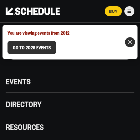
BUY
Men
MARCH 12–18, 2026 | AUSTIN, TX
You are viewing events from 2012
GO TO 2026 EVENTS
EVENTS
DIRECTORY
RESOURCES