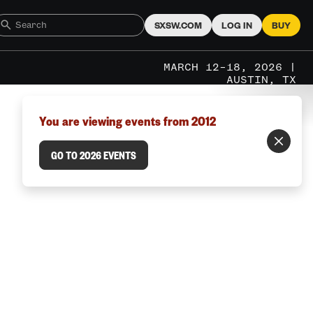
SXSW.COM
LOG IN
BUY
MARCH 12–18, 2026 |
AUSTIN, TX
You are viewing events from 2012
GO TO 2026 EVENTS