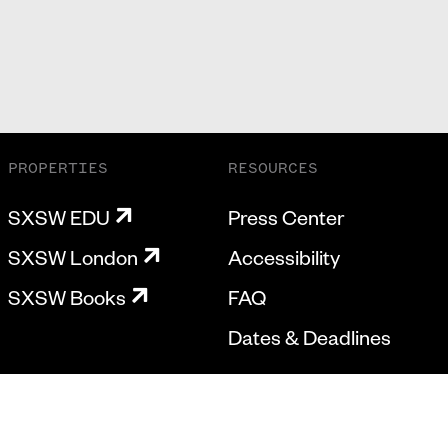
PROPERTIES
RESOURCES
SXSW EDU
Press Center
SXSW London
Accessibility
SXSW Books
FAQ
Dates & Deadlines