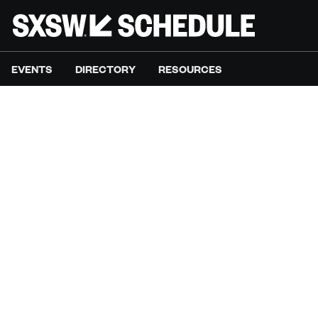
EVENTS
DIRECTORY
RESOURCES