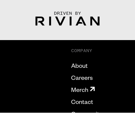
DRIVEN BY
COMPANY
About
Careers
Merch
Contact
Community