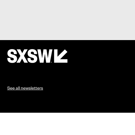
See all newsletters