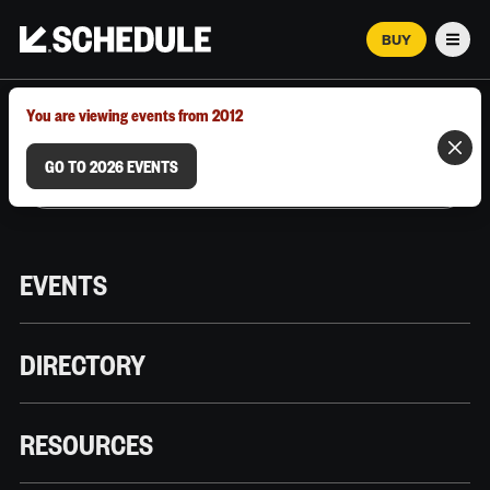
BUY
Men
MARCH 12–18, 2026 | AUSTIN, TX
You are viewing events from 2012
GO TO 2026 EVENTS
EVENTS
DIRECTORY
RESOURCES