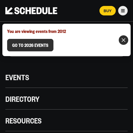
BUY
Men
MARCH 12–18, 2026 | AUSTIN, TX
You are viewing events from 2012
GO TO 2026 EVENTS
EVENTS
DIRECTORY
RESOURCES